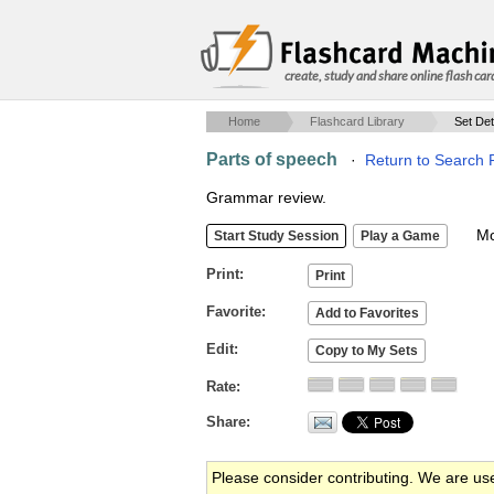
create, study and share online flash car
Home
Flashcard Library
Set Det
Parts of speech
·
Return to Search 
Grammar review.
Mob
Print
Favorite
Edit
Rate
Share
Please consider contributing. We are us