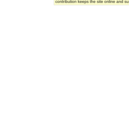
contribution keeps the site online and