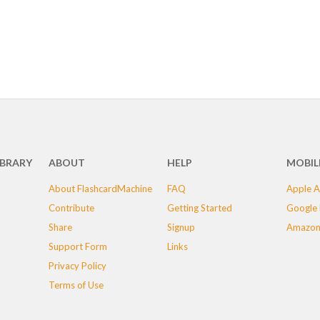
IBRARY
ABOUT
HELP
MOBIL
About FlashcardMachine
FAQ
Apple A
Contribute
Getting Started
Google 
Share
Signup
Amazon
Support Form
Links
Privacy Policy
Terms of Use