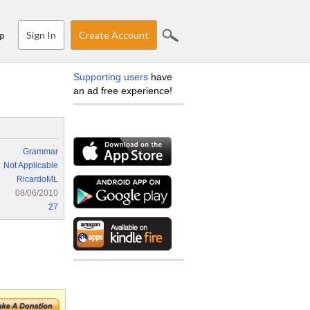
Sign In
Create Account
p
Supporting users
have
an ad free experience!
Grammar
Not Applicable
RicardoML
08/06/2010
27