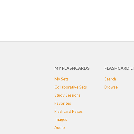
MY FLASHCARDS
FLASHCARD L
My Sets
Search
Collaborative Sets
Browse
Study Sessions
Favorites
Flashcard Pages
Images
Audio