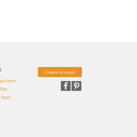
E
Create Account
pp Store
Play
 Apps