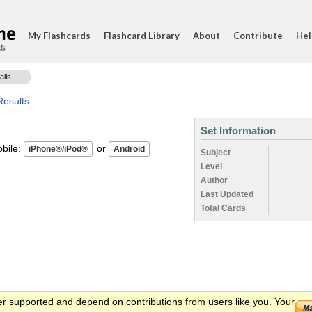
My Flashcards
Flashcard Library
About
Contribute
Hel
ds
ails
Results
Set Information
ile:
or
Subject
Level
Author
Last Updated
Total Cards
er supported and depend on contributions from users like you. Your