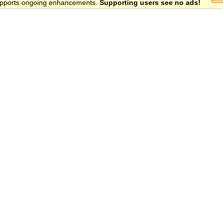
 supports ongoing enhancements.
Supporting users see no ads!