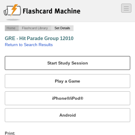
―
―
―
Home
Flashcard Library
Set Details
GRE - Hit Parade Group 12010
·
Return to Search Results
GRE Hit Parade Group 1 2010.
Mobile:
or
Print