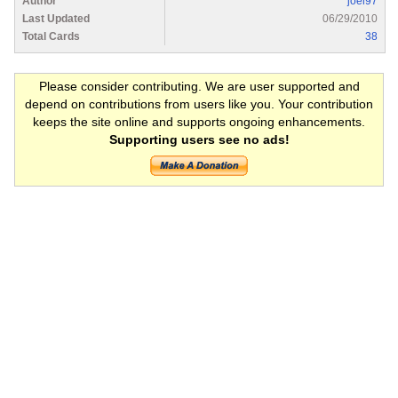
Author
joel97
Last Updated
06/29/2010
Total Cards
38
Please consider contributing. We are user supported and
depend on contributions from users like you. Your contribution
keeps the site online and supports ongoing enhancements.
Supporting users see no ads!