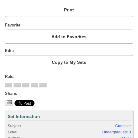
Favorite
Edit
Rate
Share
Set Information
Subject
Grammar
Level
Undergraduate 3