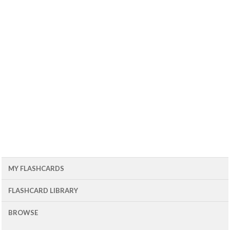
MY FLASHCARDS
FLASHCARD LIBRARY
BROWSE