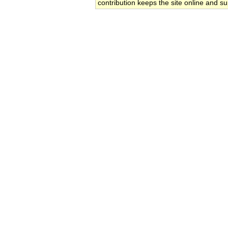
contribution keeps the site online and