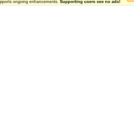
 supports ongoing enhancements.
Supporting users see no ads!