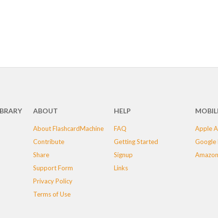
IBRARY
ABOUT
HELP
MOBIL
About FlashcardMachine
FAQ
Apple A
Contribute
Getting Started
Google 
Share
Signup
Amazon
Support Form
Links
Privacy Policy
Terms of Use