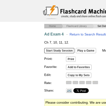
create, study and share online flash car
Home
Flashcard Library
Set Det
Ad Exam 4
·
Return to Search Result
Ch 7, 10, 11, 12.
Mob
Print
Favorite
Edit
Rate
Share
Please consider contributing. We are us