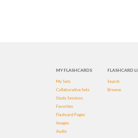
MY FLASHCARDS
FLASHCARD L
My Sets
Search
Collaborative Sets
Browse
Study Sessions
Favorites
Flashcard Pages
Images
Audio