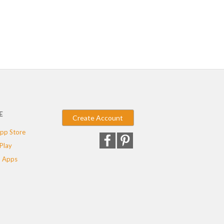
E
Create Account
pp Store
Play
 Apps