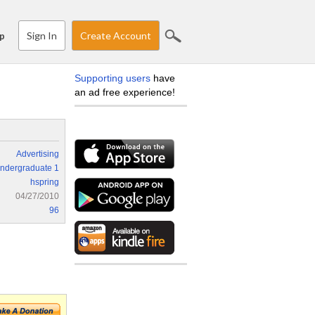
Sign In
Create Account
p
Supporting users
have
an ad free experience!
Advertising
ndergraduate 1
hspring
04/27/2010
96