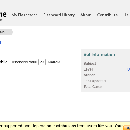
My Flashcards
Flashcard Library
About
Contribute
Hel
ds
ails
s
Set Information
ile:
or
Subject
Level
U
Author
Last Updated
Total Cards
er supported and depend on contributions from users like you. Your