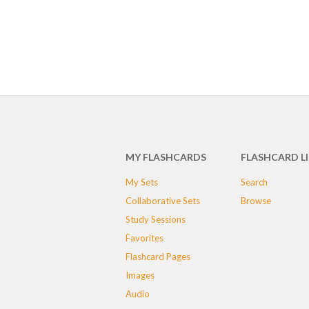
MY FLASHCARDS
FLASHCARD L
My Sets
Search
Collaborative Sets
Browse
Study Sessions
Favorites
Flashcard Pages
Images
Audio