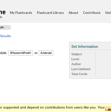
My Flashcards
Flashcard Library
About
Contribute
Hel
ds
ails
Results
Set Information
ile:
or
Subject
Level
Author
Last Updated
Total Cards
er supported and depend on contributions from users like you. Your