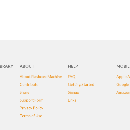
IBRARY
ABOUT
HELP
MOBIL
About FlashcardMachine
FAQ
Apple A
Contribute
Getting Started
Google 
Share
Signup
Amazon
Support Form
Links
Privacy Policy
Terms of Use