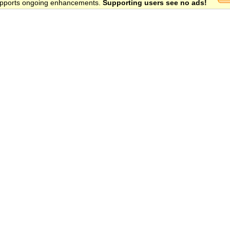
 supports ongoing enhancements.
Supporting users see no ads!