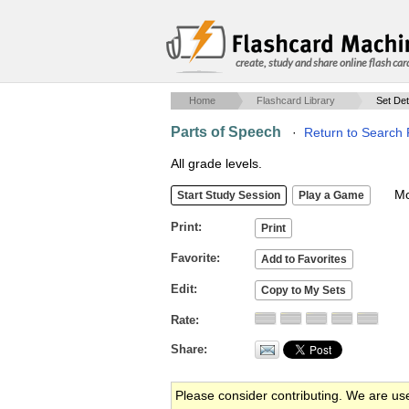
create, study and share online flash car
Home
Flashcard Library
Set Det
Parts of Speech
·
Return to Search 
All grade levels.
Mob
Print
Favorite
Edit
Rate
Share
Please consider contributing. We are us