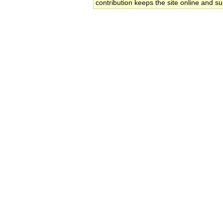
contribution keeps the site online and