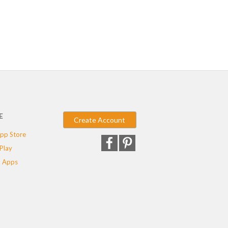
E
Create Account
pp Store
Play
 Apps