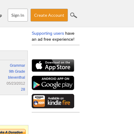
Sign In
Create Account
p
Supporting users
have
an ad free experience!
Grammar
9th Grade
bleventhal
05/23/2012
28