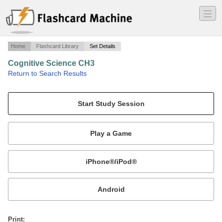
―
―
―
Home
Flashcard Library
Set Details
Cognitive Science CH3
·
Return to Search Results
Definitions.
Mobile:
or
Print