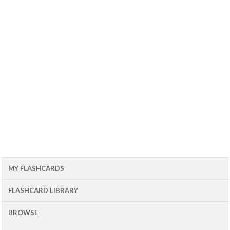
MY FLASHCARDS
FLASHCARD LIBRARY
BROWSE