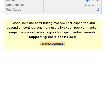
Author
qwertinato
Last Updated
02/28/2010
Total Cards
15
Please consider contributing. We are user supported and
depend on contributions from users like you. Your contribution
keeps the site online and supports ongoing enhancements.
Supporting users see no ads!