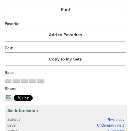
Favorite
Edit
Rate
Share
Set Information
Subject
Physiology
Level
Undergraduate 1