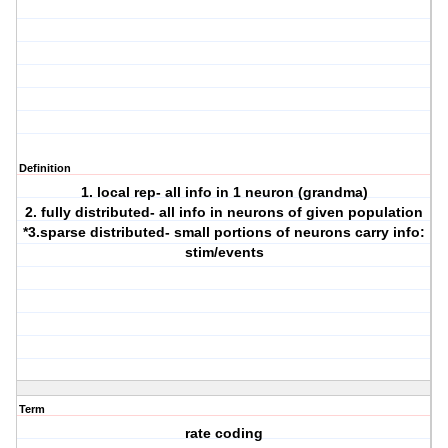
Definition
1. local rep- all info in 1 neuron (grandma)
2. fully distributed- all info in neurons of given population
*3.sparse distributed- small portions of neurons carry info:
stim/events
Term
rate coding