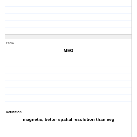
Term
MEG
Definition
magnetic, better spatial resolution than eeg