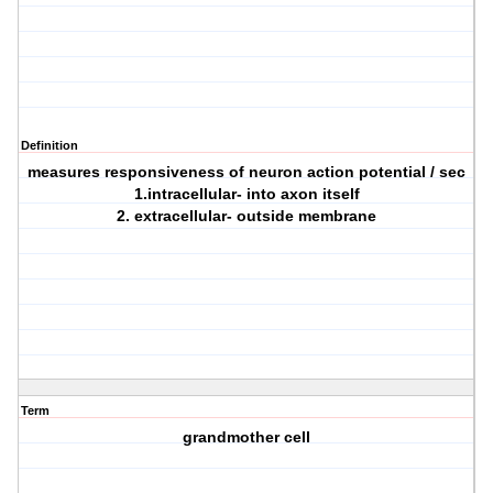
Definition
measures responsiveness of neuron action potential / sec
1.intracellular- into axon itself
2. extracellular- outside membrane
Term
grandmother cell