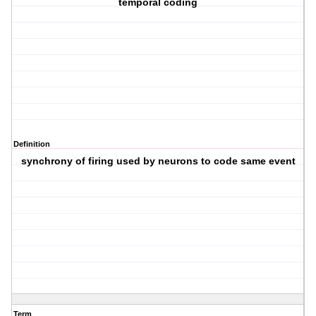
temporal coding
Definition
synchrony of firing used by neurons to code same event
Term