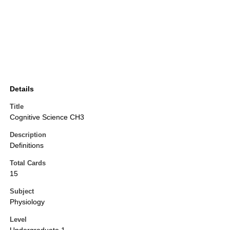
Details
Title
Cognitive Science CH3
Description
Definitions
Total Cards
15
Subject
Physiology
Level