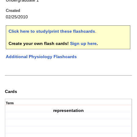
Undergraduate 1
Created
02/25/2010
Click here to study/print these flashcards
.
Create your own flash cards!
Sign up here
.
Additional Physiology Flashcards
Cards
Term
representation