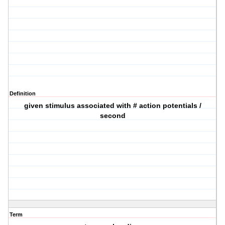
Definition
given stimulus associated with # action potentials /
second
Term