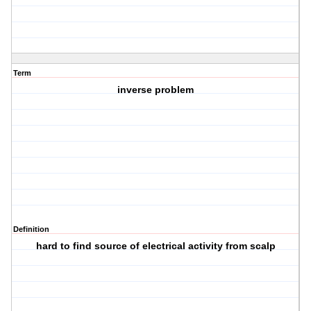
Term
inverse problem
Definition
hard to find source of electrical activity from scalp