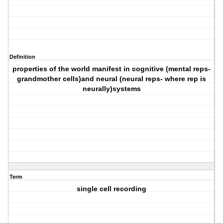
Definition
properties of the world manifest in cognitive (mental reps-
grandmother cells)and neural (neural reps- where rep is
neurally)systems
Term
single cell recording