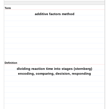
Term
additive factors method
Definition
dividing reaction time into stages (sternberg)
encoding, comparing, decision, responding