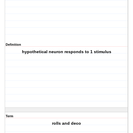
Definition
hypothetical neuron responds to 1 stimulus
Term
rolls and deco