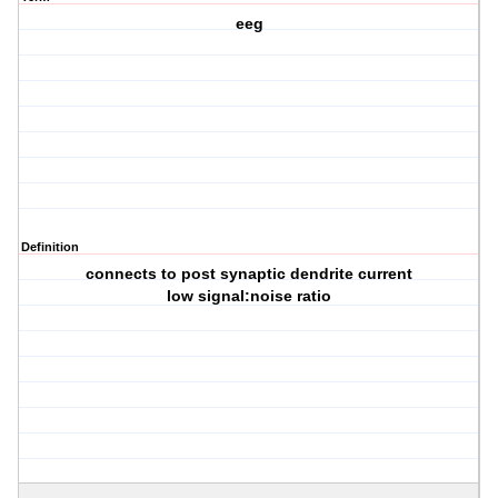
eeg
Definition
connects to post synaptic dendrite current
low signal:noise ratio