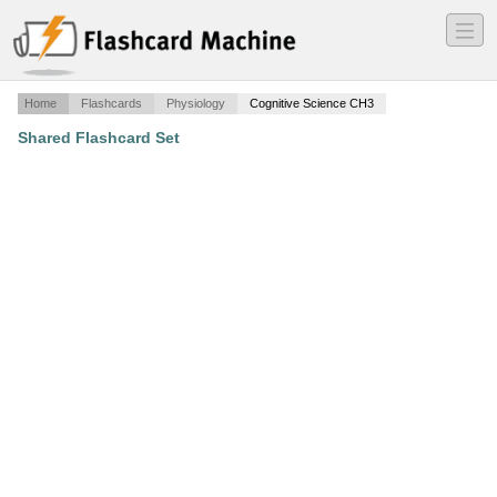
―
―
―
Home
Flashcards
Physiology
Cognitive Science CH3
Shared Flashcard Set