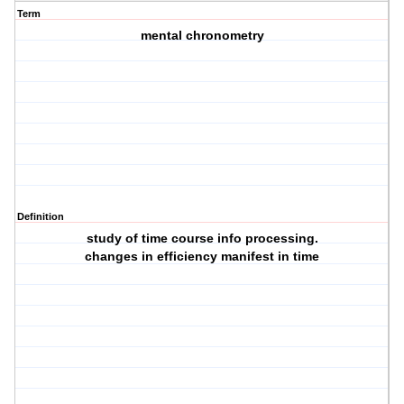
Term
mental chronometry
Definition
study of time course info processing.
changes in efficiency manifest in time