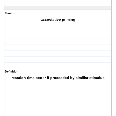
Term
associative priming
Definition
reaction time better if proceeded by similiar stimulus