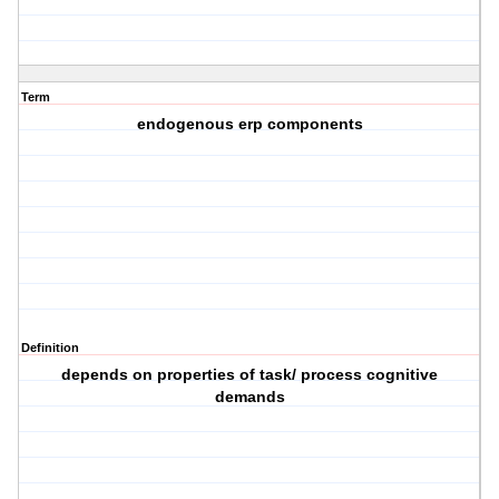
Term
endogenous erp components
Definition
depends on properties of task/ process cognitive
demands