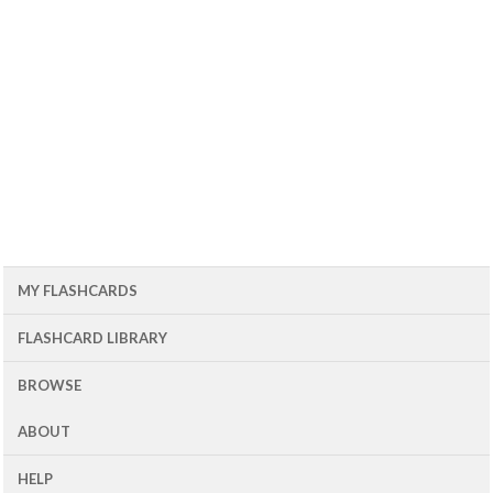
MY FLASHCARDS
FLASHCARD LIBRARY
BROWSE
ABOUT
HELP