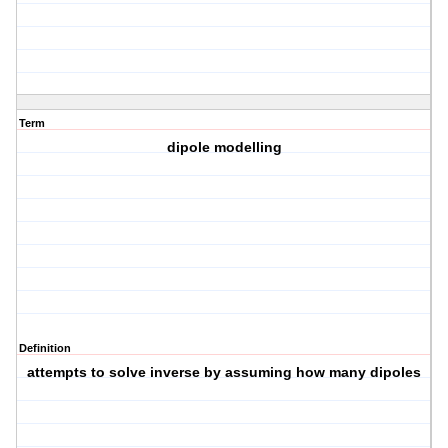
Term
dipole modelling
Definition
attempts to solve inverse by assuming how many dipoles