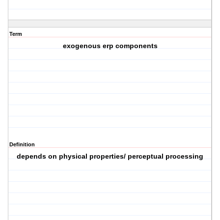
Term
exogenous erp components
Definition
depends on physical properties/ perceptual processing