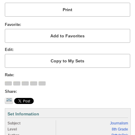
Favorite
Edit
Rate
Share
Set Information
Subject
Journalism
Level
8th Grade