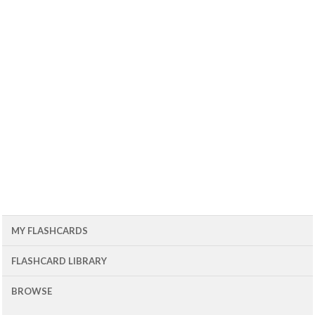
MY FLASHCARDS
FLASHCARD LIBRARY
BROWSE