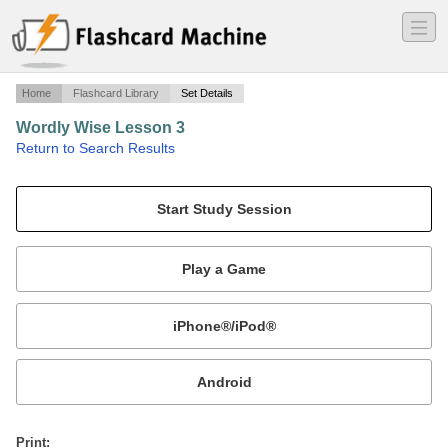
―
―
―
Home
Flashcard Library
Set Details
Wordly Wise Lesson 3
·
Return to Search Results
Vocabulary Words.
Mobile:
or
Print