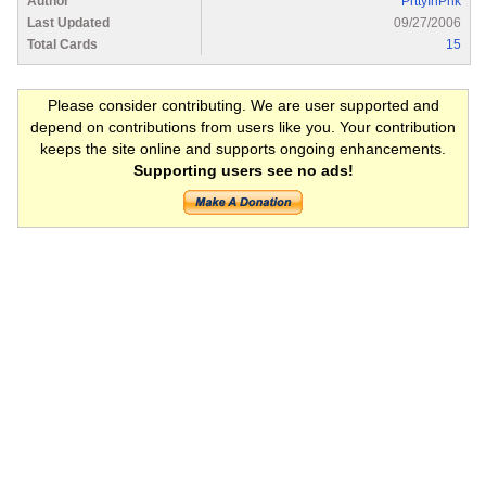
Author
PrttyInPnk
Last Updated
09/27/2006
Total Cards
15
Please consider contributing. We are user supported and
depend on contributions from users like you. Your contribution
keeps the site online and supports ongoing enhancements.
Supporting users see no ads!