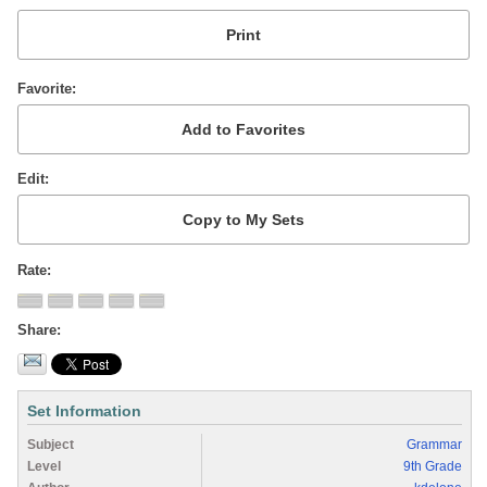
Favorite
Edit
Rate
Share
Set Information
Subject
Grammar
Level
9th Grade