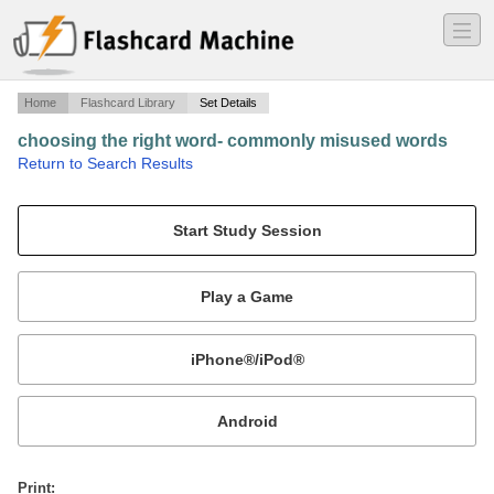
―
―
―
Home
Flashcard Library
Set Details
choosing the right word- commonly misused words
·
Return to Search Results
sadlier-oxford fourth course.
Mobile:
or
Print