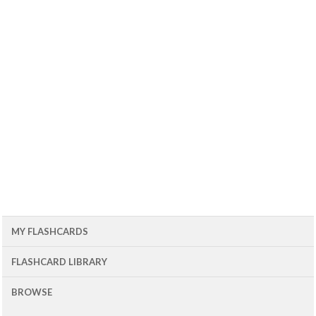
MY FLASHCARDS
FLASHCARD LIBRARY
BROWSE