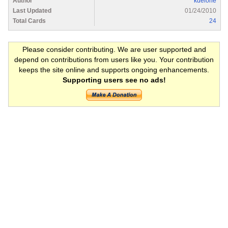
Author
kdelone
Last Updated
01/24/2010
Total Cards
24
Please consider contributing. We are user supported and
depend on contributions from users like you. Your contribution
keeps the site online and supports ongoing enhancements.
Supporting users see no ads!