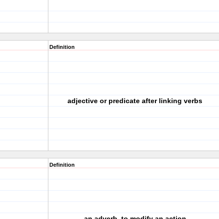
Definition
adjective or predicate after linking verbs
Definition
an adverb, to modify an action