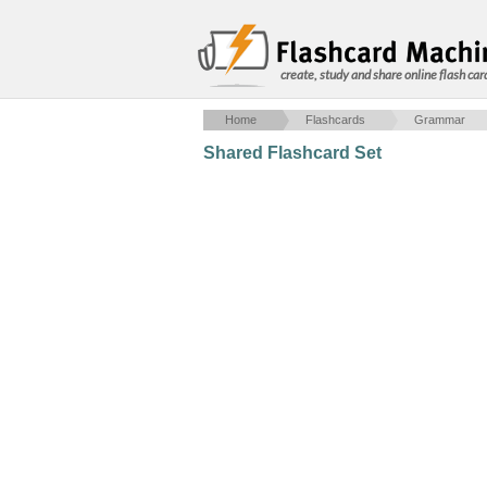
create, study and share online flash car
Home
Flashcards
Grammar
Shared Flashcard Set