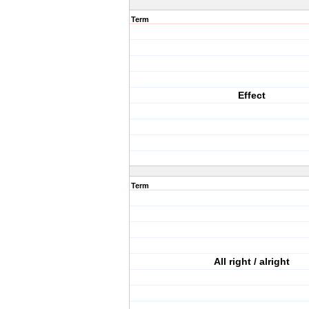
Term
Effect
Term
All right / alright