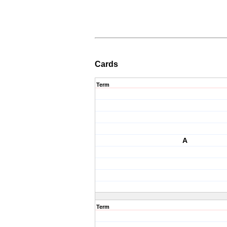
Cards
Term
A
Term