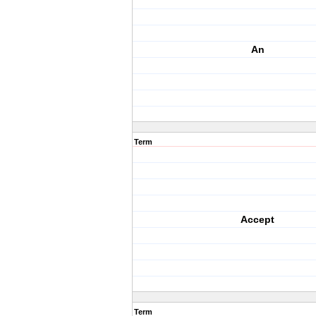
An
Term
Accept
Term