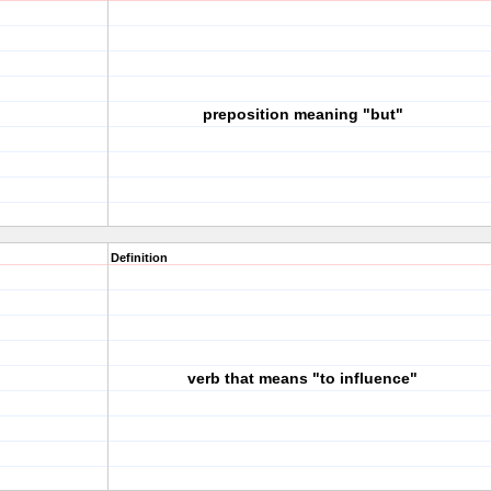
preposition meaning "but"
Definition
verb that means "to influence"