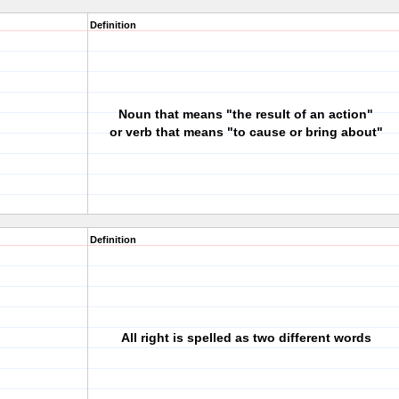
Definition
Noun that means "the result of an action"
or verb that means "to cause or bring about"
Definition
All right is spelled as two different words