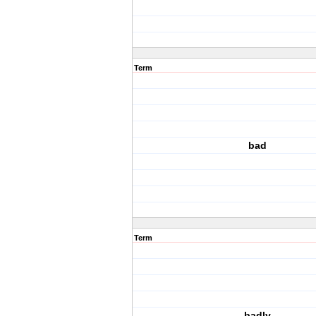
Term
bad
Term
badly