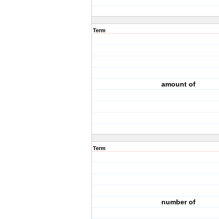
Term
amount of
Term
number of