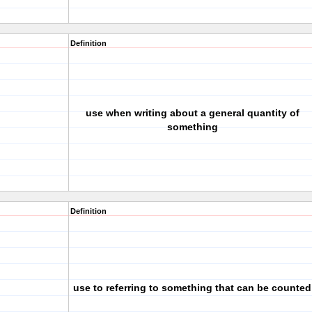
Definition
use when writing about a general quantity of
something
Definition
use to referring to something that can be counted