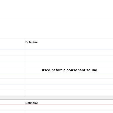
Definition
used before a consonant sound
Definition