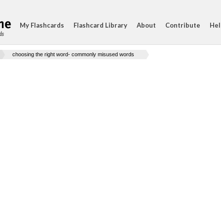
My Flashcards
Flashcard Library
About
Contribute
Hel
ds
choosing the right word- commonly misused words