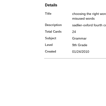
Details
Title
choosing the right wo
misused words
Description
sadlier-oxford fourth 
Total Cards
24
Subject
Grammar
Level
9th Grade
Created
01/24/2010