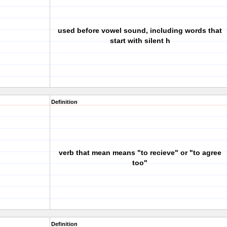
used before vowel sound, including words that
start with silent h
Definition
verb that mean means "to recieve" or "to agree
too"
Definition