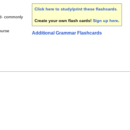
Click here to study/print these flashcards
.
rd- commonly
Create your own flash cards!
Sign up here
.
course
Additional Grammar Flashcards