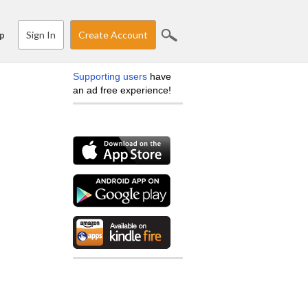
Sign In
Create Account
p
Supporting users
have
an ad free experience!