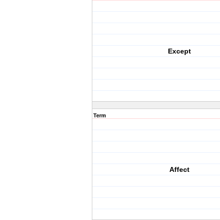
Except
Term
Affect