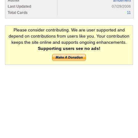
Author
amdemers
Last Updated
07/29/2006
Total Cards
11
Please consider contributing. We are user supported and
depend on contributions from users like you. Your contribution
keeps the site online and supports ongoing enhancements.
Supporting users see no ads!