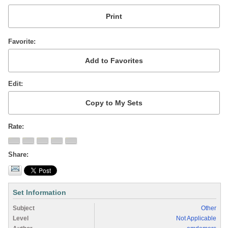
Favorite
Edit
Rate
Share
Set Information
Subject
Other
Level
Not Applicable