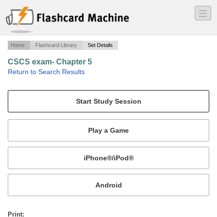
―
―
―
Home
Flashcard Library
Set Details
CSCS exam- Chapter 5
·
Return to Search Results
study cards from chapter 5 of the strength/conditioning book.
Mobile:
or
Print