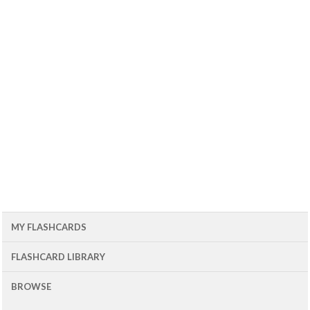
MY FLASHCARDS
FLASHCARD LIBRARY
BROWSE