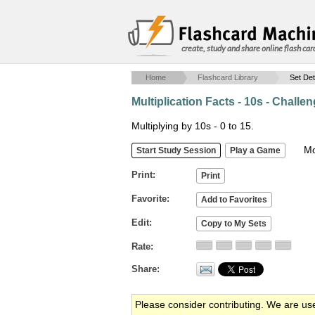
create, study and share online flash car
Home
Flashcard Library
Set Det
Multiplication Facts - 10s - Challe
Multiplying by 10s - 0 to 15.
Mob
Print
Favorite
Edit
Rate
Share
Please consider contributing. We are us