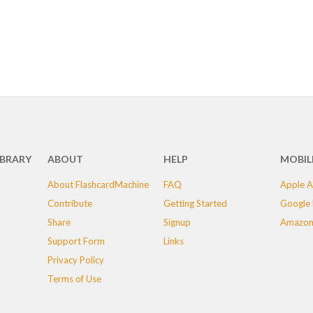
IBRARY
ABOUT
HELP
MOBIL
About FlashcardMachine
FAQ
Apple A
Contribute
Getting Started
Google 
Share
Signup
Amazon
Support Form
Links
Privacy Policy
Terms of Use