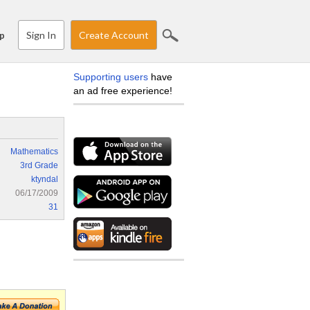
Sign In
Create Account
p
Supporting users
have
an ad free experience!
Mathematics
3rd Grade
ktyndal
06/17/2009
31