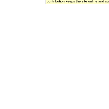
contribution keeps the site online and