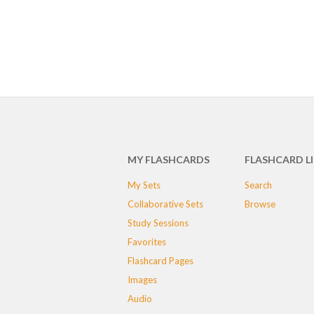
MY FLASHCARDS
FLASHCARD L
My Sets
Search
Collaborative Sets
Browse
Study Sessions
Favorites
Flashcard Pages
Images
Audio