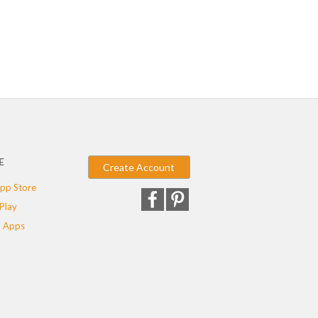
E
Create Account
pp Store
Play
 Apps