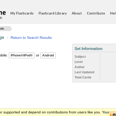
My Flashcards
Flashcard Library
About
Contribute
Hel
ds
ails
nge
·
Return to Search Results
Set Information
ile:
or
Subject
Level
Author
Last Updated
Total Cards
er supported and depend on contributions from users like you. Your