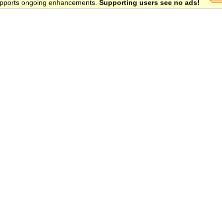
 supports ongoing enhancements.
Supporting users see no ads!