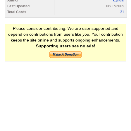
Author
ktyndal
Last Updated
06/17/2009
Total Cards
31
Please consider contributing. We are user supported and
depend on contributions from users like you. Your contribution
keeps the site online and supports ongoing enhancements.
Supporting users see no ads!