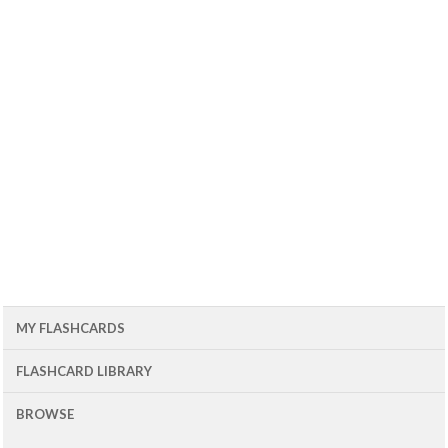
MY FLASHCARDS
FLASHCARD LIBRARY
BROWSE