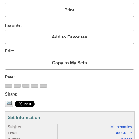
Favorite
Edit
Rate
Share
Set Information
Subject
Mathematics
Level
3rd Grade