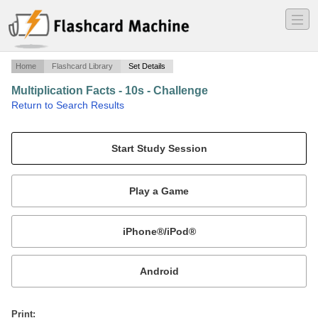
―
―
―
Home
Flashcard Library
Set Details
Multiplication Facts - 10s - Challenge
·
Return to Search Results
Multiplying by 10s - 0 to 15.
Mobile:
or
Print