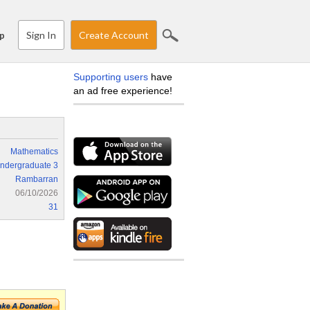
Sign In
Create Account
p
Supporting users
have
an ad free experience!
Mathematics
ndergraduate 3
Rambarran
06/10/2026
31