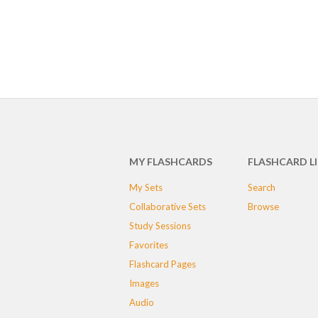
MY FLASHCARDS
FLASHCARD L
My Sets
Search
Collaborative Sets
Browse
Study Sessions
Favorites
Flashcard Pages
Images
Audio