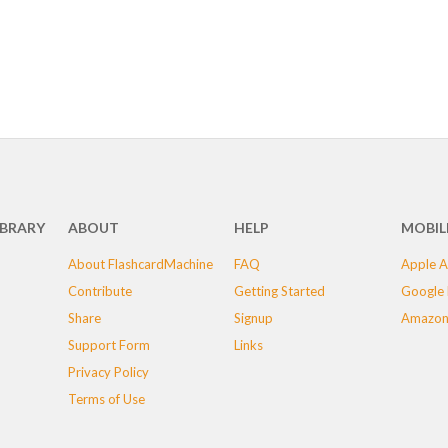
IBRARY
ABOUT
HELP
MOBIL
About FlashcardMachine
FAQ
Apple A
Contribute
Getting Started
Google 
Share
Signup
Amazon
Support Form
Links
Privacy Policy
Terms of Use