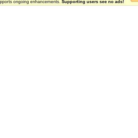
 supports ongoing enhancements.
Supporting users see no ads!