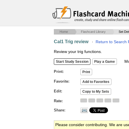
create, study and share online flash car
Home
Flashcard Library
Set Det
Cal1 Trig review
·
Return to Search 
Review your trig functions.
Mob
Print
Favorite
Edit
Rate
Share
Please consider contributing. We are us