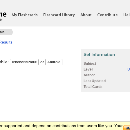
My Flashcards
Flashcard Library
About
Contribute
Hel
ds
ails
Results
Set Information
ile:
or
Subject
Level
U
Author
Last Updated
Total Cards
er supported and depend on contributions from users like you. Your