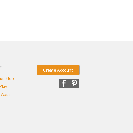
E
Create Account
pp Store
Play
 Apps