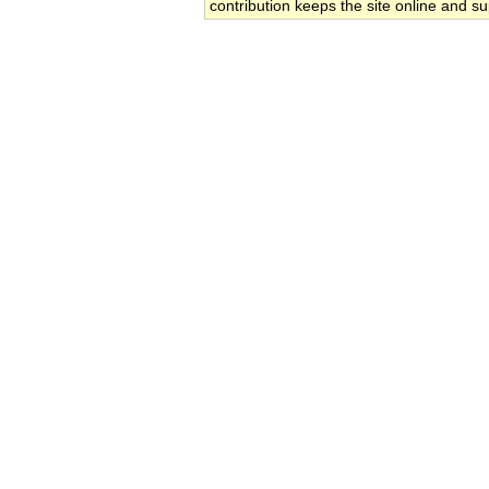
contribution keeps the site online and