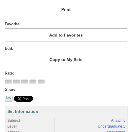
Favorite
Edit
Rate
Share
Set Information
Subject
Anatomy
Level
Undergraduate 1