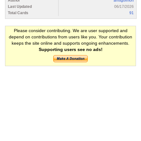
Author
amsgolmon
Last Updated
06/17/2026
Total Cards
91
Please consider contributing. We are user supported and
depend on contributions from users like you. Your contribution
keeps the site online and supports ongoing enhancements.
Supporting users see no ads!