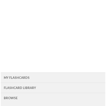
MY FLASHCARDS
FLASHCARD LIBRARY
BROWSE