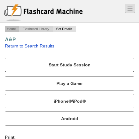
―
―
―
Home
Flashcard Library
Set Details
A&P
·
Return to Search Results
FirstSet.
Mobile:
or
Print