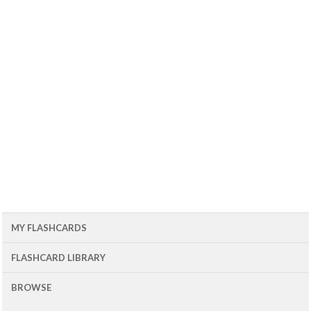
MY FLASHCARDS
FLASHCARD LIBRARY
BROWSE