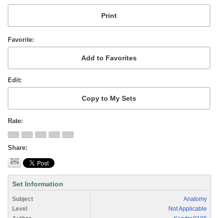
Favorite
Edit
Rate
Share
Set Information
Subject
Anatomy
Level
Not Applicable