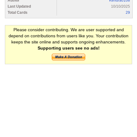
Author
Kendra0108
Last Updated
10/10/2025
Total Cards
29
Please consider contributing. We are user supported and
depend on contributions from users like you. Your contribution
keeps the site online and supports ongoing enhancements.
Supporting users see no ads!