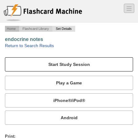
―
―
―
Home
Flashcard Library
Set Details
endocrine notes
·
Return to Search Results
glands & hormones.
Mobile:
or
Print