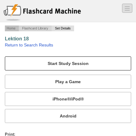
―
―
―
Home
Flashcard Library
Set Details
Lektion 18
·
Return to Search Results
Davon halte ich nicht viel..
Mobile:
or
Print