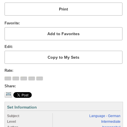
Favorite
Edit
Rate
Share
Set Information
Subject
Language - German
Level
Intermediate