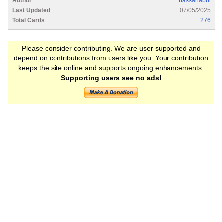
Author
hassanabul
Last Updated
07/05/2025
Total Cards
276
Please consider contributing. We are user supported and
depend on contributions from users like you. Your contribution
keeps the site online and supports ongoing enhancements.
Supporting users see no ads!