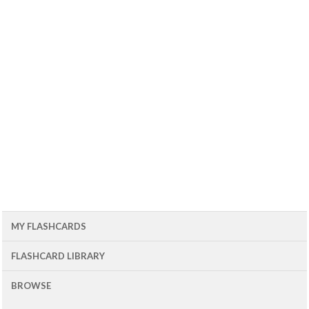
MY FLASHCARDS
FLASHCARD LIBRARY
BROWSE