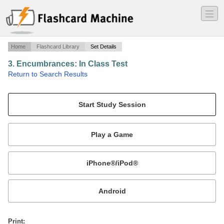
―
―
―
Home
Flashcard Library
Set Details
3. Encumbrances: In Class Test
·
Return to Search Results
F-2A.
Mobile:
or
Print