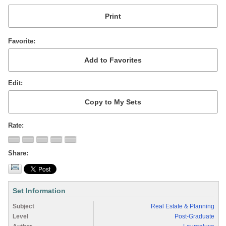
Favorite
Edit
Rate
Share
Set Information
Subject
Real Estate & Planning
Level
Post-Graduate