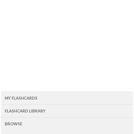
MY FLASHCARDS
FLASHCARD LIBRARY
BROWSE