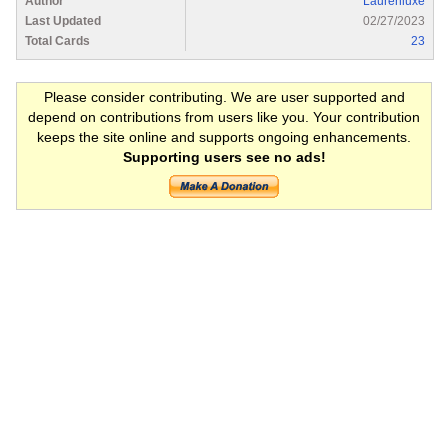
Author
Laurenluxe
Last Updated
02/27/2023
Total Cards
23
Please consider contributing. We are user supported and
depend on contributions from users like you. Your contribution
keeps the site online and supports ongoing enhancements.
Supporting users see no ads!