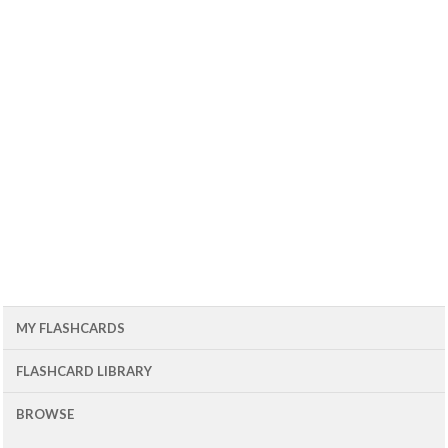
MY FLASHCARDS
FLASHCARD LIBRARY
BROWSE