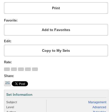
Favorite
Edit
Rate
Share
Set Information
Subject
Management
Level
Advanced