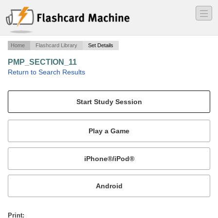
―
―
―
Home
Flashcard Library
Set Details
PMP_SECTION_11
·
Return to Search Results
RISK MANAGEMENT.
Mobile:
or
Print