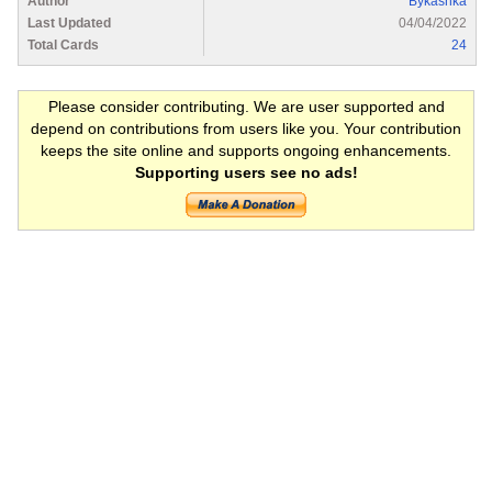
Author
Bykashka
Last Updated
04/04/2022
Total Cards
24
Please consider contributing. We are user supported and
depend on contributions from users like you. Your contribution
keeps the site online and supports ongoing enhancements.
Supporting users see no ads!