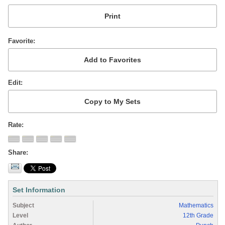
Favorite
Edit
Rate
Share
Set Information
Subject
Mathematics
Level
12th Grade