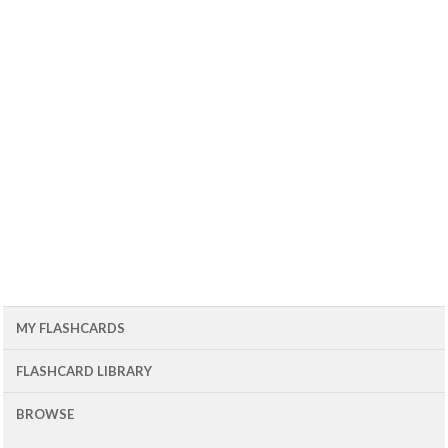
MY FLASHCARDS
FLASHCARD LIBRARY
BROWSE