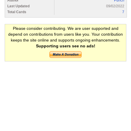
Author
Punch
Last Updated
09/02/2022
Total Cards
7
Please consider contributing. We are user supported and
depend on contributions from users like you. Your contribution
keeps the site online and supports ongoing enhancements.
Supporting users see no ads!