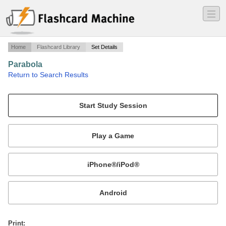
―
―
―
Home
Flashcard Library
Set Details
Parabola
·
Return to Search Results
a.
Mobile:
or
Print