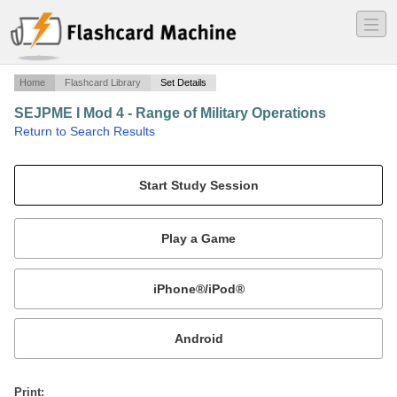
―
―
―
Home
Flashcard Library
Set Details
SEJPME I Mod 4 - Range of Military Operations
·
Return to Search Results
SEJPME I.
Mobile:
or
Print