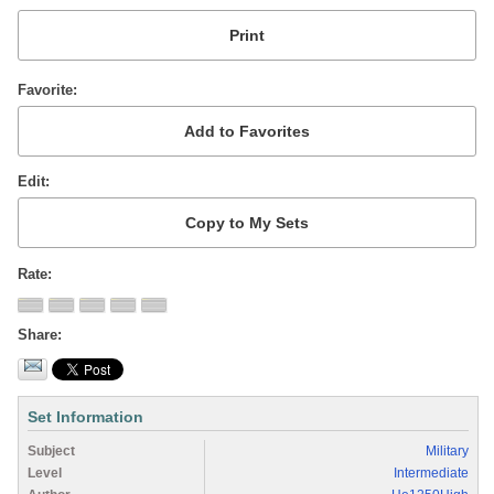
Favorite
Edit
Rate
Share
Set Information
Subject
Military
Level
Intermediate