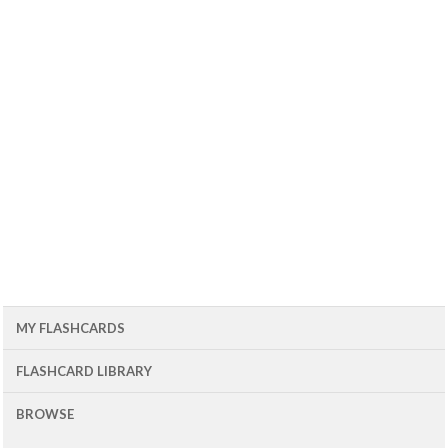
MY FLASHCARDS
FLASHCARD LIBRARY
BROWSE