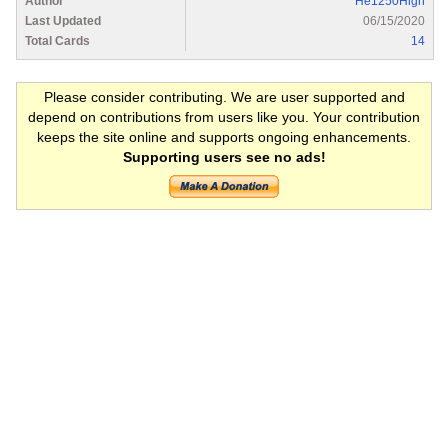
Author
He1250High
Last Updated
06/15/2020
Total Cards
14
Please consider contributing. We are user supported and
depend on contributions from users like you. Your contribution
keeps the site online and supports ongoing enhancements.
Supporting users see no ads!