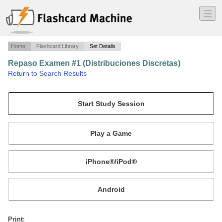
―
―
―
Home
Flashcard Library
Set Details
Repaso Examen #1 (Distribuciones Discretas)
·
Return to Search Results
Repaso de las distribuciones discretas.
Mobile:
or
Print