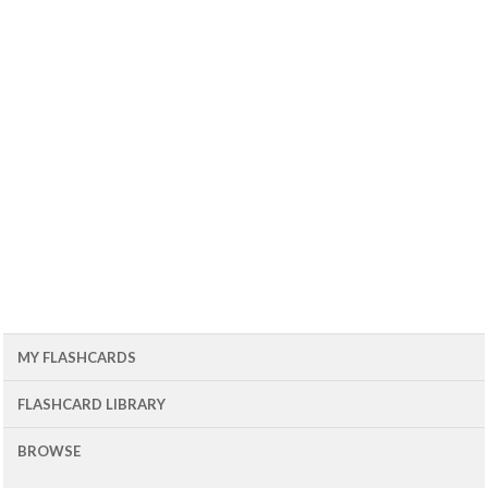
MY FLASHCARDS
FLASHCARD LIBRARY
BROWSE