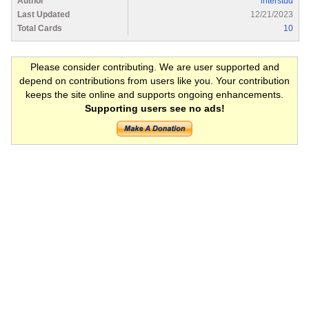
Author
interstud
Last Updated
12/21/2023
Total Cards
10
Please consider contributing. We are user supported and
depend on contributions from users like you. Your contribution
keeps the site online and supports ongoing enhancements.
Supporting users see no ads!