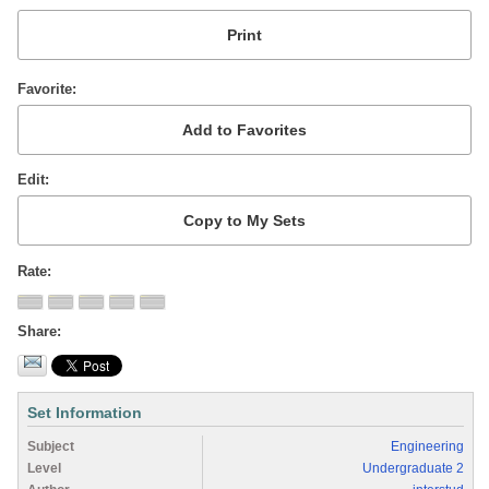
Favorite
Edit
Rate
Share
Set Information
Subject
Engineering
Level
Undergraduate 2