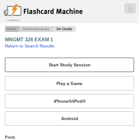
―
―
―
Home
Flashcard Library
Set Details
MNGMT 326 EXAM 1
·
Return to Search Results
Terms.
Mobile:
or
Print