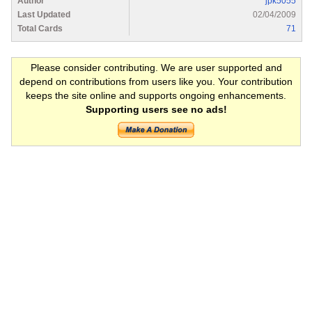
Author
jpk5055
Last Updated
02/04/2009
Total Cards
71
Please consider contributing. We are user supported and
depend on contributions from users like you. Your contribution
keeps the site online and supports ongoing enhancements.
Supporting users see no ads!