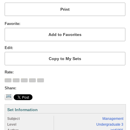
Favorite
Edit
Rate
Share
Set Information
Subject
Management
Level
Undergraduate 3