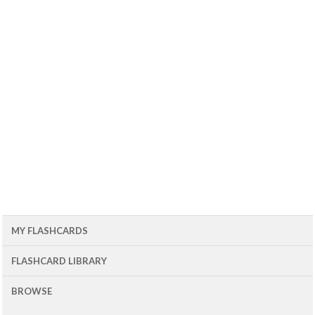
MY FLASHCARDS
FLASHCARD LIBRARY
BROWSE