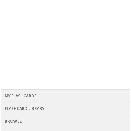
MY FLASHCARDS
FLASHCARD LIBRARY
BROWSE