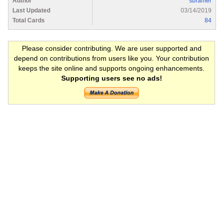
Author
sbramer
Last Updated
03/14/2019
Total Cards
84
Please consider contributing. We are user supported and
depend on contributions from users like you. Your contribution
keeps the site online and supports ongoing enhancements.
Supporting users see no ads!