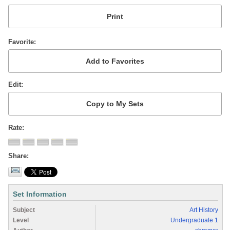
Favorite
Edit
Rate
Share
Set Information
Subject
Art History
Level
Undergraduate 1