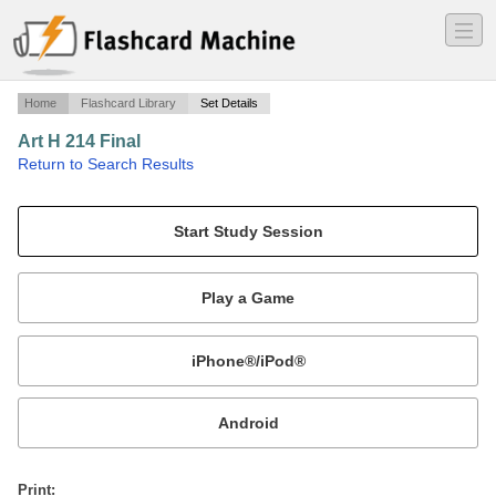
―
―
―
Home
Flashcard Library
Set Details
Art H 214 Final
·
Return to Search Results
Site recognition and vocab.
Mobile:
or
Print