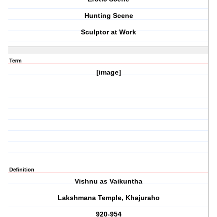
Hunting Scene
Sculptor at Work
Term
[image]
Definition
Vishnu as Vaikuntha
Lakshmana Temple, Khajuraho
920-954