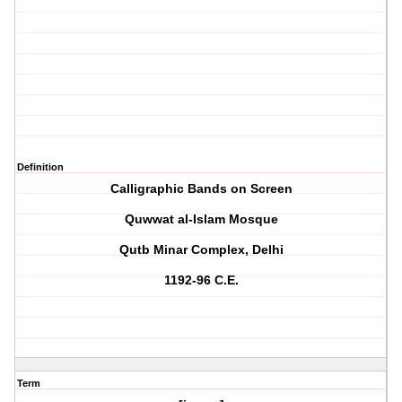
Definition
Calligraphic Bands on Screen
Quwwat al-Islam Mosque
Qutb Minar Complex, Delhi
1192-96 C.E.
Term