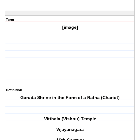
Term
[image]
Definition
Garuda Shrine in the Form of a Ratha (Chariot)
Vitthala (Vishnu) Temple
Vijayanagara