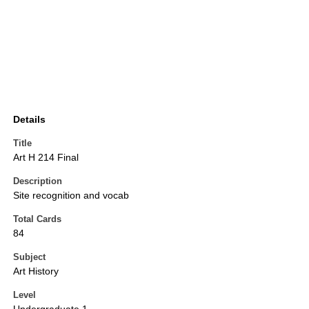
Details
Title
Art H 214 Final
Description
Site recognition and vocab
Total Cards
84
Subject
Art History
Level