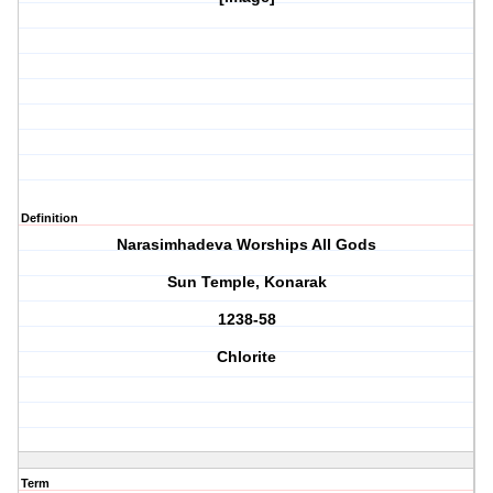
Definition
Narasimhadeva Worships All Gods
Sun Temple, Konarak
1238-58
Chlorite
Term