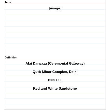
Term
[image]
Definition
Alai Darwaza (Ceremonial Gateway)
Qutb Minar Complex, Delhi
1305 C.E.
Red and White Sandstone