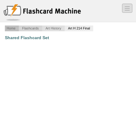
―
―
―
Home
Flashcards
Art History
Art H 214 Final
Shared Flashcard Set