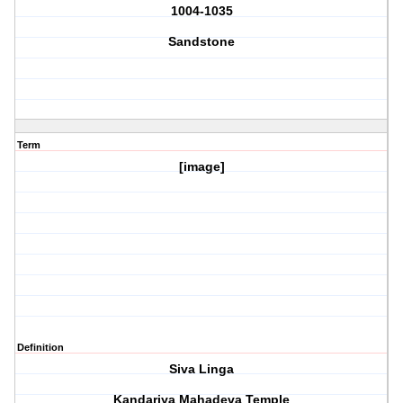
1004-1035
Sandstone
Term
[image]
Definition
Siva Linga
Kandariya Mahadeva Temple