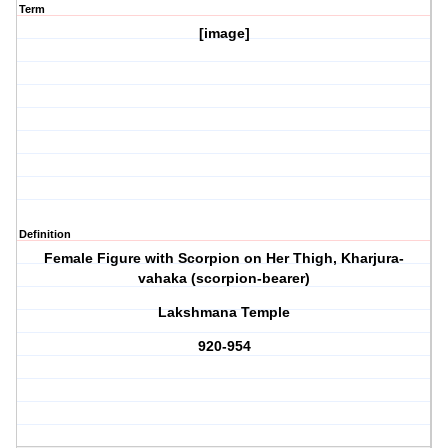
Term
[image]
Definition
Female Figure with Scorpion on Her Thigh, Kharjura-
vahaka (scorpion-bearer)
Lakshmana Temple
920-954