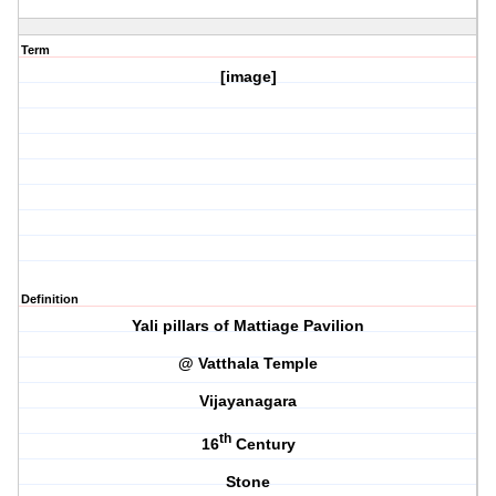
Term
[image]
Definition
Yali pillars of Mattiage Pavilion
@ Vatthala Temple
Vijayanagara
th
16
Century
Stone