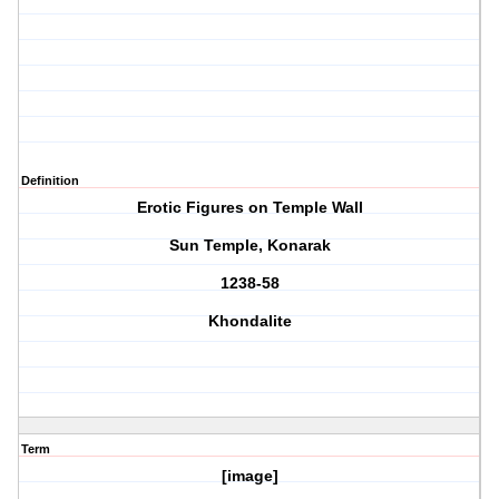
Definition
Erotic Figures on Temple Wall
Sun Temple, Konarak
1238-58
Khondalite
Term
[image]