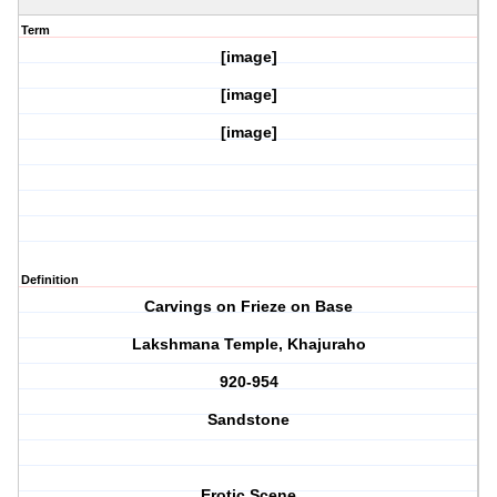
Term
[image]
[image]
[image]
Definition
Carvings on Frieze on Base
Lakshmana Temple, Khajuraho
920-954
Sandstone
Erotic Scene