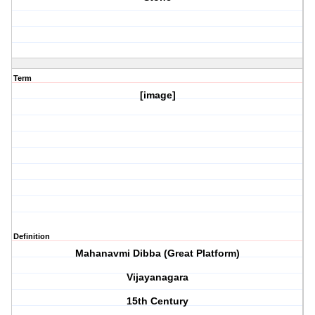
Term
[image]
Definition
Mahanavmi Dibba (Great Platform)
Vijayanagara
15th Century