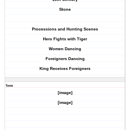
Stone
Processions and Hunting Scenes
Hero Fights with Tiger
Women Dancing
Foreigners Dancing
King Receives Foreigners
Term
[image]
[image]