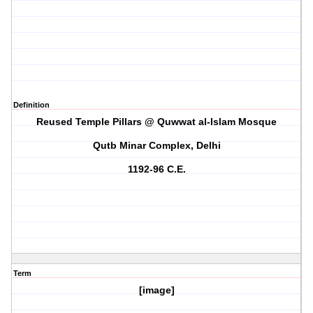
Definition
Reused Temple Pillars @ Quwwat al-Islam Mosque
Qutb Minar Complex, Delhi
1192-96 C.E.
Term
[image]