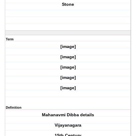
Stone
Term
[image]
[image]
[image]
[image]
[image]
Definition
Mahanavmi Dibba details
Vijayanagara
15th Century