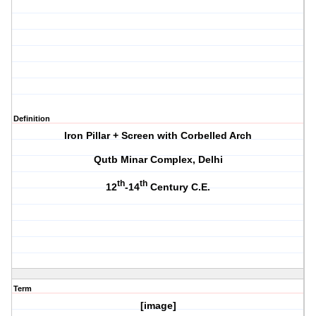
Definition
Iron Pillar + Screen with Corbelled Arch
Qutb Minar Complex, Delhi
th
th
12
-14
Century C.E.
Term
[image]