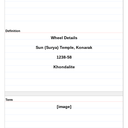
Definition
Wheel Details
Sun (Surya) Temple, Konarak
1238-58
Khondalite
Term
[image]