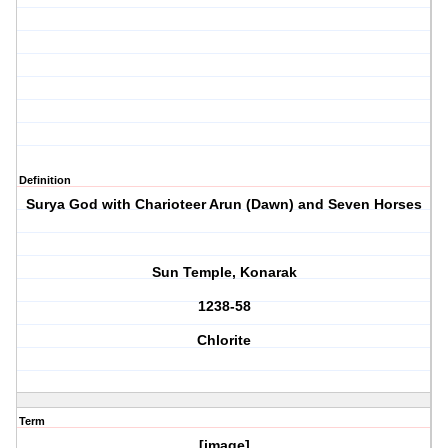
Definition
Surya God with Charioteer Arun (Dawn) and Seven Horses
Sun Temple, Konarak
1238-58
Chlorite
Term
[image]