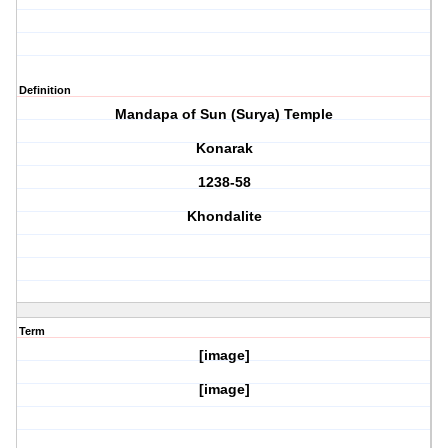
Definition
Mandapa of Sun (Surya) Temple
Konarak
1238-58
Khondalite
Term
[image]
[image]