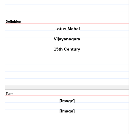
Definition
Lotus Mahal
Vijayanagara
15th Century
Term
[image]
[image]