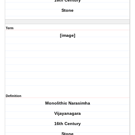
16th Century
Stone
Term
[image]
Definition
Monolithic Narasimha
Vijayanagara
16th Century
Stone