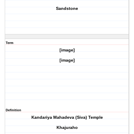
Sandstone
Term
[image]
[image]
Definition
Kandariya Mahadeva (Siva) Temple
Khajuraho