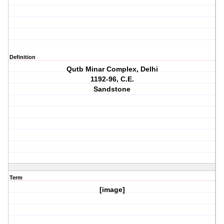
Definition
Qutb Minar Complex, Delhi
1192-96, C.E.
Sandstone
Term
[image]