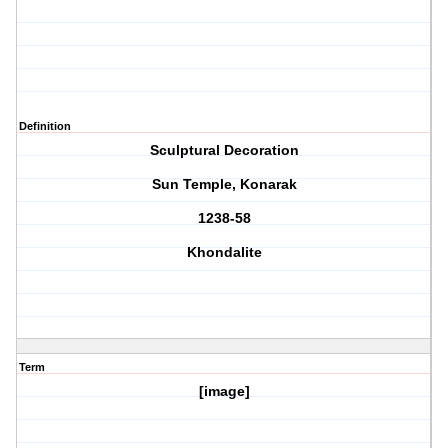
Definition
Sculptural Decoration
Sun Temple, Konarak
1238-58
Khondalite
Term
[image]