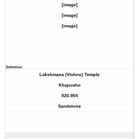
[image]
[image]
[image]
Definition
Lakshmana (Vishnu) Temple
Khajuraho
920-954
Sandstone