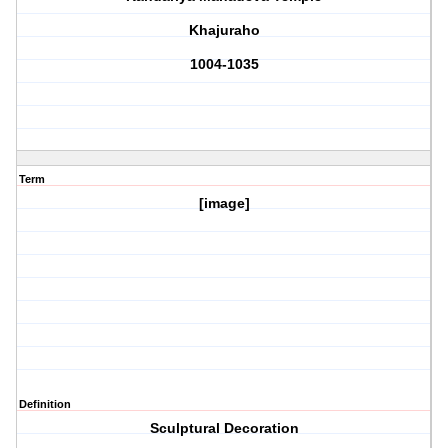
Khajuraho
1004-1035
Term
[image]
Definition
Sculptural Decoration