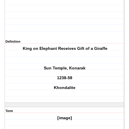
Definition
King on Elephant Receives Gift of a Giraffe
Sun Temple, Konarak
1238-58
Khondalite
Term
[image]