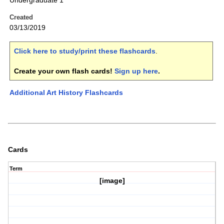
Undergraduate 1
Created
03/13/2019
Click here to study/print these flashcards
.
Create your own flash cards!
Sign up here
.
Additional Art History Flashcards
Cards
Term
[image]