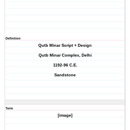
Definition
Qutb Minar Script + Design
Qutb Minar Complex, Delhi
1192-96 C.E.
Sandstone
Term
[image]