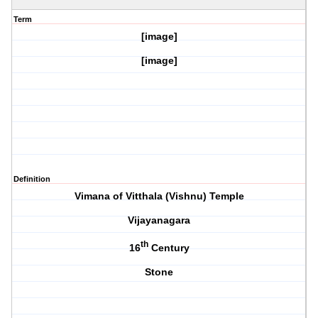
Term
[image]
[image]
Definition
Vimana of Vitthala (Vishnu) Temple
Vijayanagara
th
16
Century
Stone