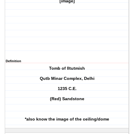
[image]
Definition
Tomb of Iltutmish
Qutb Minar Complex, Delhi
1235 C.E.
(Red) Sandstone
*also know the image of the ceiling/dome