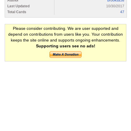
Author
brooksa58
Last Updated
10/30/2017
Total Cards
47
Please consider contributing. We are user supported and
depend on contributions from users like you. Your contribution
keeps the site online and supports ongoing enhancements.
Supporting users see no ads!