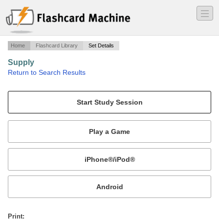
―
―
―
Home
Flashcard Library
Set Details
Supply
·
Return to Search Results
Supply Questions.
Mobile:
or
Print