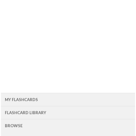
MY FLASHCARDS
FLASHCARD LIBRARY
BROWSE