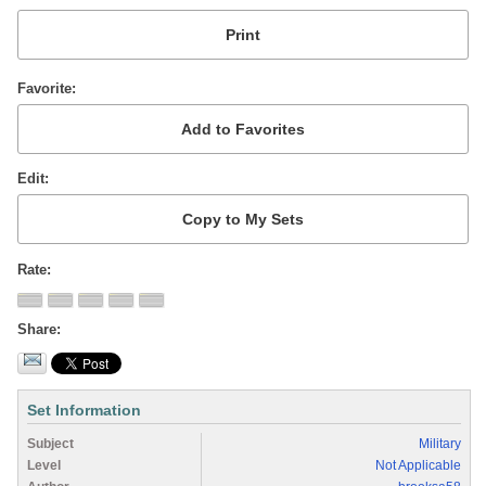
Favorite
Edit
Rate
Share
Set Information
Subject
Military
Level
Not Applicable