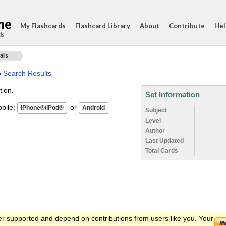
My Flashcards
Flashcard Library
About
Contribute
Hel
ds
ails
o Search Results
tion.
Set Information
ile:
or
Subject
Level
Author
Last Updated
Total Cards
er supported and depend on contributions from users like you. Your