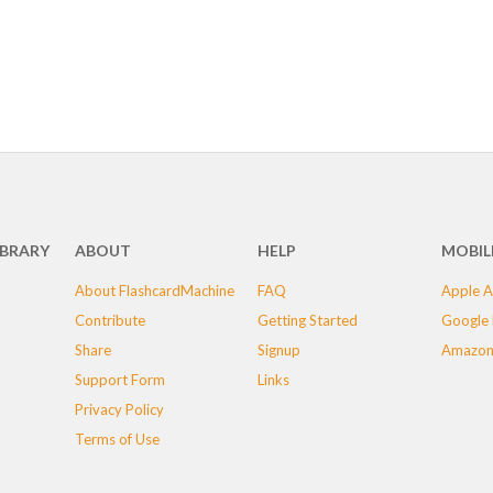
IBRARY
ABOUT
HELP
MOBIL
About FlashcardMachine
FAQ
Apple A
Contribute
Getting Started
Google 
Share
Signup
Amazon
Support Form
Links
Privacy Policy
Terms of Use