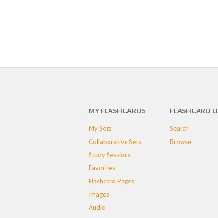
MY FLASHCARDS
FLASHCARD L
My Sets
Search
Collaborative Sets
Browse
Study Sessions
Favorites
Flashcard Pages
Images
Audio