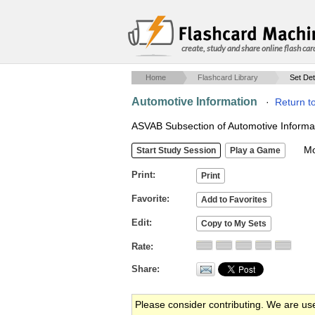
create, study and share online flash car
Home
Flashcard Library
Set Det
Automotive Information
·
Return t
ASVAB Subsection of Automotive Informa
Mob
Print
Favorite
Edit
Rate
Share
Please consider contributing. We are us