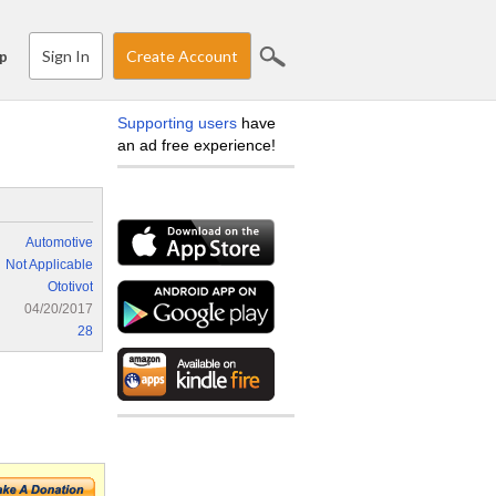
Sign In
Create Account
p
Supporting users
have
an ad free experience!
Automotive
Not Applicable
Ototivot
04/20/2017
28