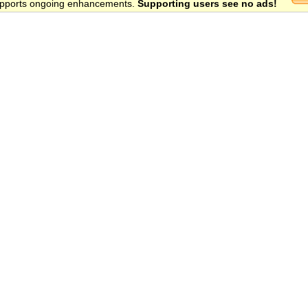
 supports ongoing enhancements.
Supporting users see no ads!