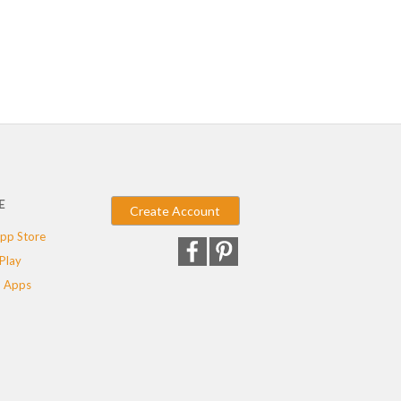
E
Create Account
pp Store
Play
 Apps