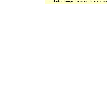
contribution keeps the site online and