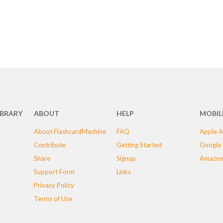
IBRARY
ABOUT
HELP
MOBIL
About FlashcardMachine
FAQ
Apple A
Contribute
Getting Started
Google 
Share
Signup
Amazon
Support Form
Links
Privacy Policy
Terms of Use