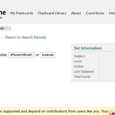
My Flashcards
Flashcard Library
About
Contribute
Hel
ds
ails
·
Return to Search Results
Set Information
ile:
or
Subject
Level
Author
Last Updated
Total Cards
er supported and depend on contributions from users like you. Your