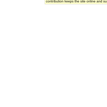
contribution keeps the site online and