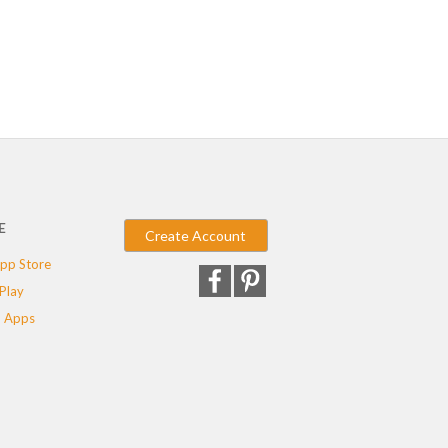
E
Create Account
pp Store
Play
 Apps