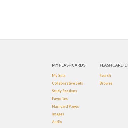
MY FLASHCARDS
FLASHCARD L
My Sets
Search
Collaborative Sets
Browse
Study Sessions
Favorites
Flashcard Pages
Images
Audio