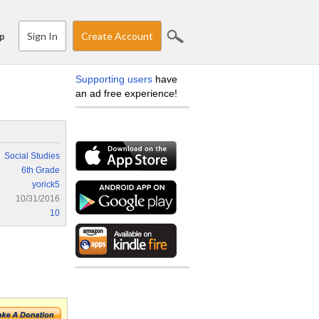
Sign In
Create Account
p
Supporting users
have
an ad free experience!
Social Studies
6th Grade
yorick5
10/31/2016
10