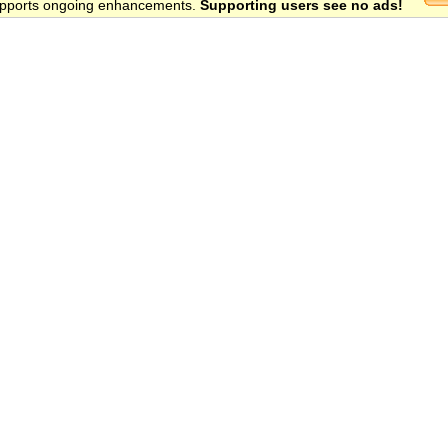
 supports ongoing enhancements.
Supporting users see no ads!