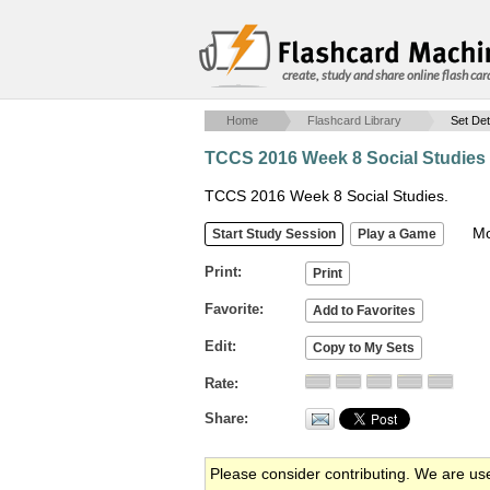
create, study and share online flash car
Home
Flashcard Library
Set Det
TCCS 2016 Week 8 Social Studies
TCCS 2016 Week 8 Social Studies.
Mob
Print
Favorite
Edit
Rate
Share
Please consider contributing. We are us