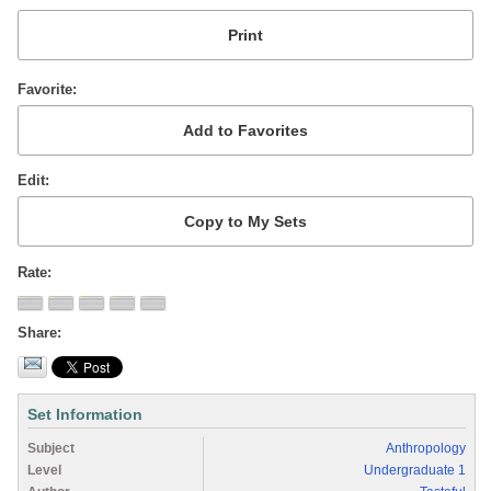
Favorite
Edit
Rate
Share
Set Information
Subject
Anthropology
Level
Undergraduate 1