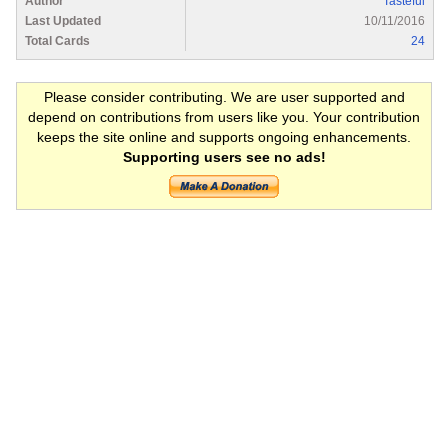
Author
Tasteful
Last Updated
10/11/2016
Total Cards
24
Please consider contributing. We are user supported and
depend on contributions from users like you. Your contribution
keeps the site online and supports ongoing enhancements.
Supporting users see no ads!