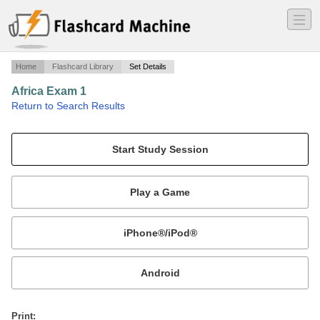
―
―
―
Home
Flashcard Library
Set Details
Africa Exam 1
·
Return to Search Results
Colonialism in Africa.
Mobile:
or
Print