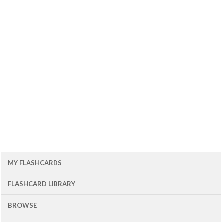
MY FLASHCARDS
FLASHCARD LIBRARY
BROWSE