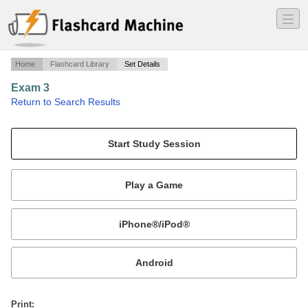
―
―
―
Home
Flashcard Library
Set Details
Exam 3
·
Return to Search Results
Equine Lymphatic Disorders.
Mobile:
or
Print