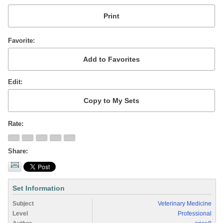
Favorite
Edit
Rate
Share
Set Information
Subject
Veterinary Medicine
Level
Professional