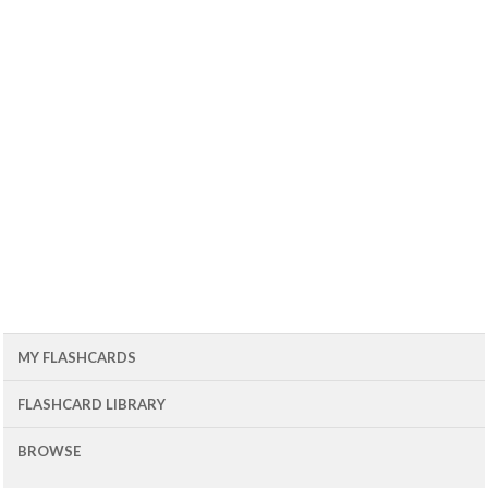
MY FLASHCARDS
FLASHCARD LIBRARY
BROWSE