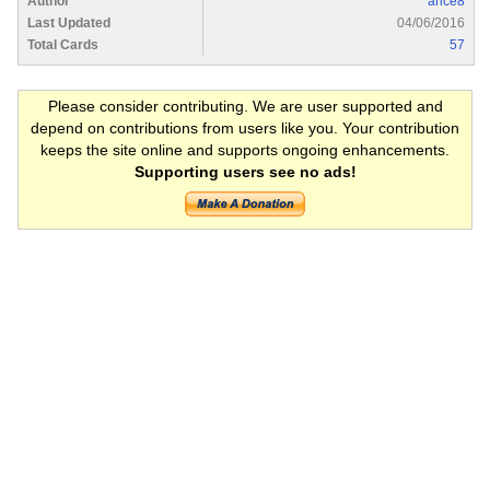
Author
arice8
Last Updated
04/06/2016
Total Cards
57
Please consider contributing. We are user supported and
depend on contributions from users like you. Your contribution
keeps the site online and supports ongoing enhancements.
Supporting users see no ads!