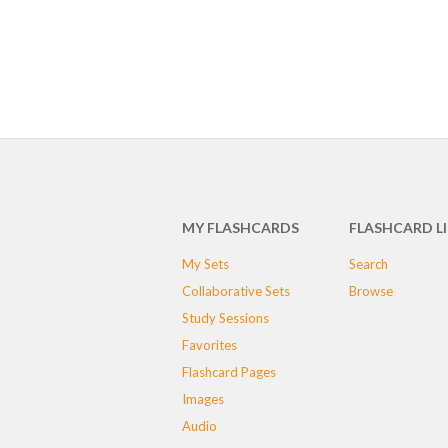
MY FLASHCARDS
FLASHCARD L
My Sets
Search
Collaborative Sets
Browse
Study Sessions
Favorites
Flashcard Pages
Images
Audio