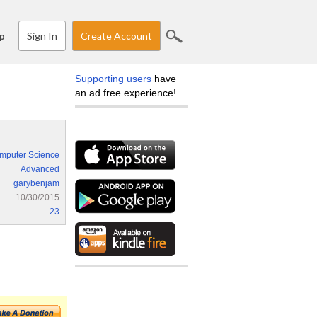
Sign In
Create Account
p
Supporting users
have
an ad free experience!
mputer Science
Advanced
garybenjam
10/30/2015
23