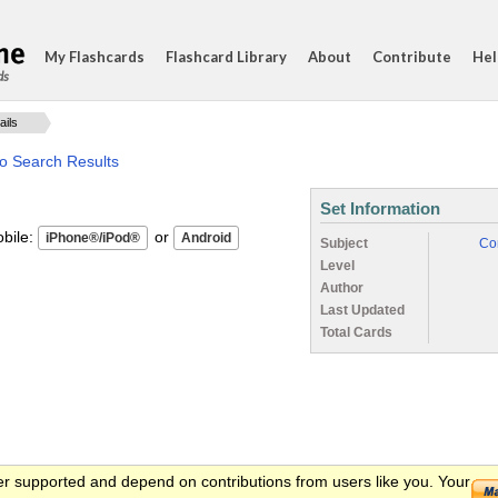
My Flashcards
Flashcard Library
About
Contribute
Hel
ds
ails
to Search Results
Set Information
ile:
or
Subject
Co
Level
Author
Last Updated
Total Cards
er supported and depend on contributions from users like you. Your