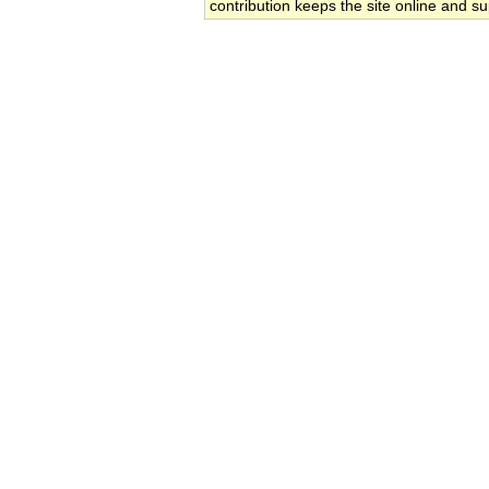
contribution keeps the site online and