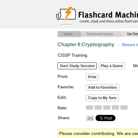
create, study and share online flash car
Home
Flashcard Library
Set Det
Chapter 6 Cryptography
·
Return 
CISSP Training.
Mob
Print
Favorite
Edit
Rate
Share
Please consider contributing. We are us