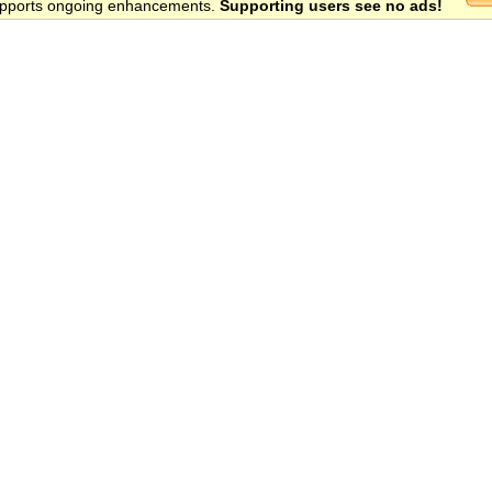
 supports ongoing enhancements.
Supporting users see no ads!