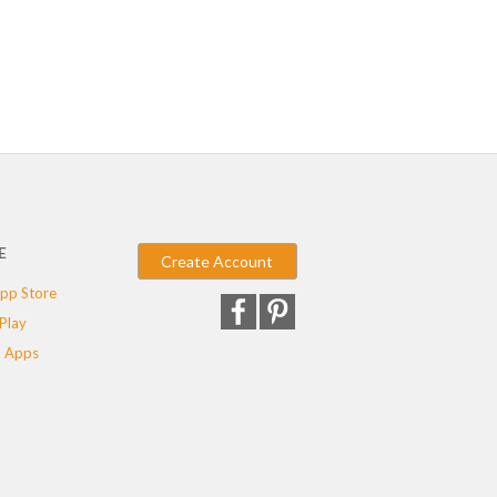
E
Create Account
pp Store
Play
 Apps