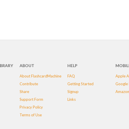
IBRARY
ABOUT
HELP
MOBIL
About FlashcardMachine
FAQ
Apple A
Contribute
Getting Started
Google 
Share
Signup
Amazon
Support Form
Links
Privacy Policy
Terms of Use