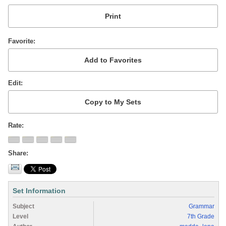
Favorite
Edit
Rate
Share
Set Information
Subject
Grammar
Level
7th Grade