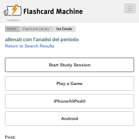
―
―
―
Home
Flashcard Library
Set Details
allenati con l'analisi del periodo
·
Return to Search Results
congiunzioni coordinanti e subordinanti.
Mobile:
or
Print