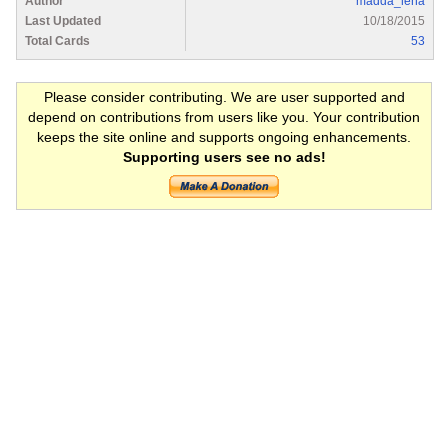
Author
madda_lena
Last Updated
10/18/2015
Total Cards
53
Please consider contributing. We are user supported and
depend on contributions from users like you. Your contribution
keeps the site online and supports ongoing enhancements.
Supporting users see no ads!