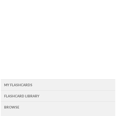
MY FLASHCARDS
FLASHCARD LIBRARY
BROWSE