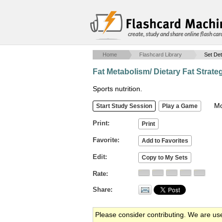
create, study and share online flash car
Home
Flashcard Library
Set Det
Fat Metabolism/ Dietary Fat Strate
Sports nutrition.
Mob
Print
Favorite
Edit
Rate
Share
Please consider contributing. We are us