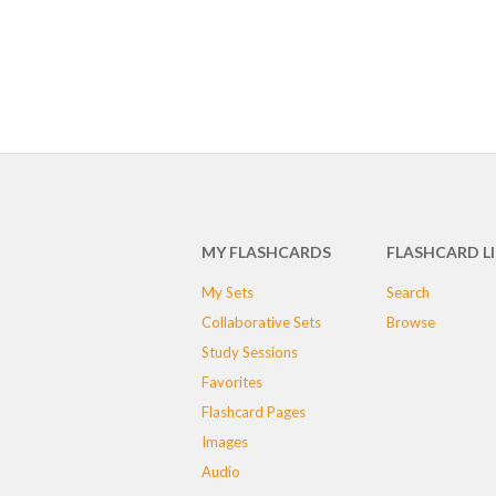
MY FLASHCARDS
FLASHCARD L
My Sets
Search
Collaborative Sets
Browse
Study Sessions
Favorites
Flashcard Pages
Images
Audio