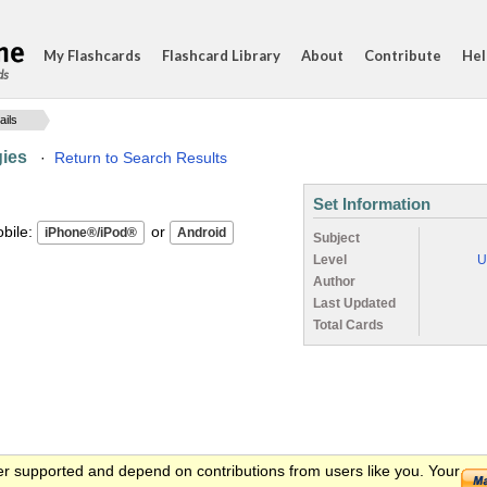
My Flashcards
Flashcard Library
About
Contribute
Hel
ds
ails
gies
·
Return to Search Results
Set Information
ile:
or
Subject
Level
U
Author
Last Updated
Total Cards
er supported and depend on contributions from users like you. Your