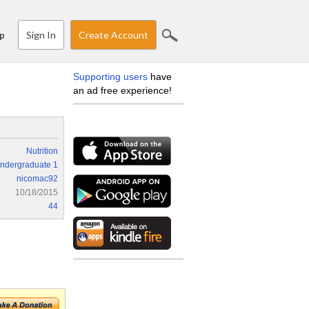
Sign In
Create Account
p
Supporting users
have
an ad free experience!
Nutrition
ndergraduate 1
nicomac92
10/18/2015
44