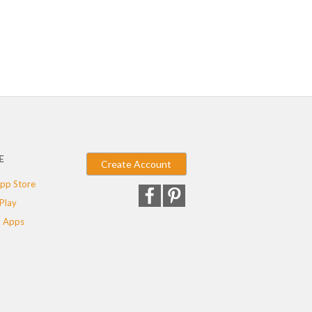
E
Create Account
pp Store
Play
 Apps