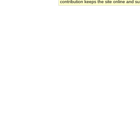
contribution keeps the site online and