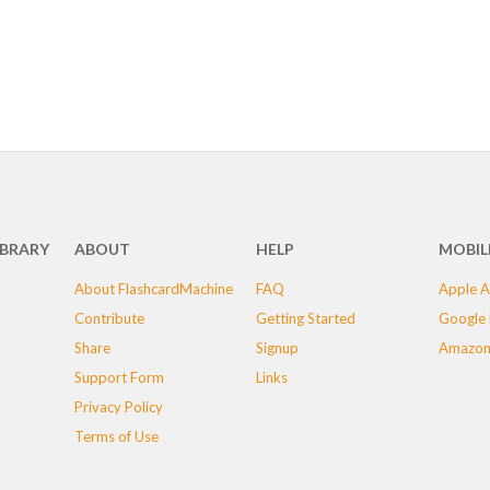
IBRARY
ABOUT
HELP
MOBIL
About FlashcardMachine
FAQ
Apple A
Contribute
Getting Started
Google 
Share
Signup
Amazon
Support Form
Links
Privacy Policy
Terms of Use