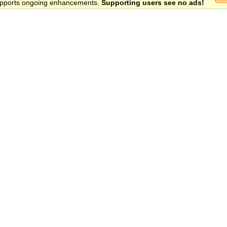
 supports ongoing enhancements.
Supporting users see no ads!