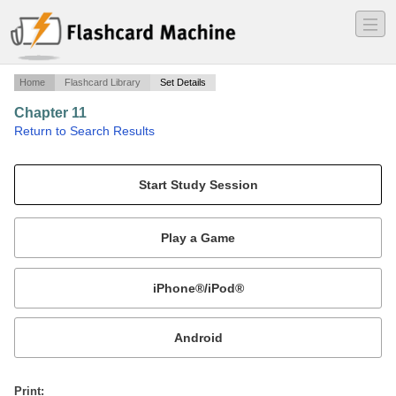
―
―
―
Home
Flashcard Library
Set Details
Chapter 11
·
Return to Search Results
Landlord & Tenant.
Mobile:
or
Print