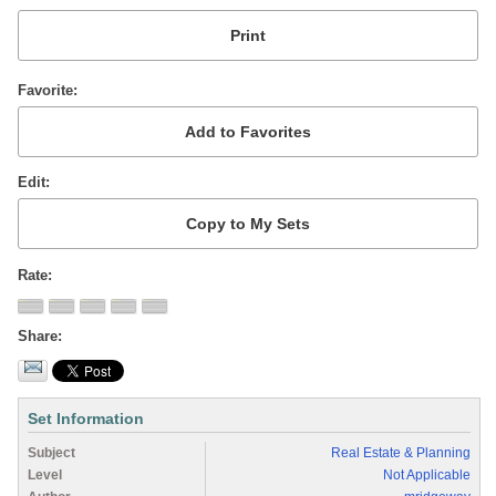
Favorite
Edit
Rate
Share
Set Information
Subject
Real Estate & Planning
Level
Not Applicable