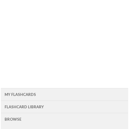
MY FLASHCARDS
FLASHCARD LIBRARY
BROWSE