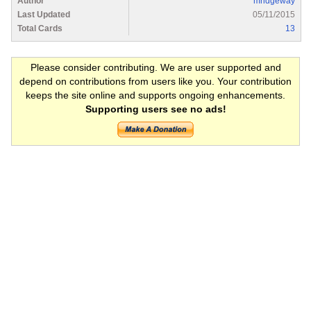
Author
mridgeway
Last Updated
05/11/2015
Total Cards
13
Please consider contributing. We are user supported and
depend on contributions from users like you. Your contribution
keeps the site online and supports ongoing enhancements.
Supporting users see no ads!