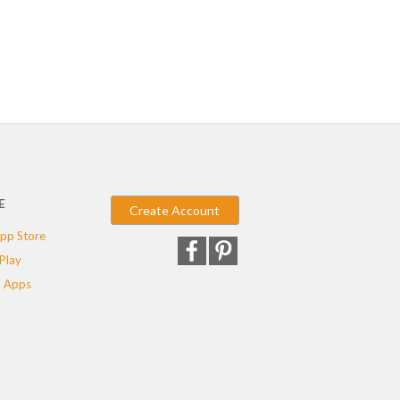
E
Create Account
pp Store
Play
 Apps