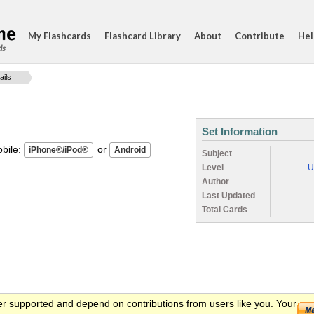
My Flashcards
Flashcard Library
About
Contribute
Hel
ds
ails
Set Information
ile:
or
Subject
Level
U
Author
Last Updated
Total Cards
er supported and depend on contributions from users like you. Your