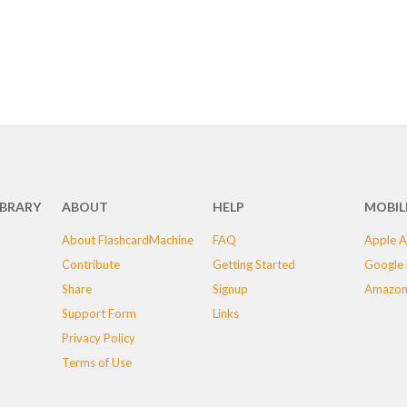
IBRARY
ABOUT
HELP
MOBIL
About FlashcardMachine
FAQ
Apple A
Contribute
Getting Started
Google 
Share
Signup
Amazon
Support Form
Links
Privacy Policy
Terms of Use