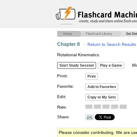
create, study and share online flash car
Home
Flashcard Library
Set Det
Chapter 8
·
Return to Search Results
Rotational Kinematics.
Mob
Print
Favorite
Edit
Rate
Share
Please consider contributing. We are us