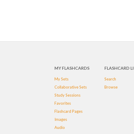
MY FLASHCARDS
FLASHCARD L
My Sets
Search
Collaborative Sets
Browse
Study Sessions
Favorites
Flashcard Pages
Images
Audio