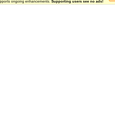
 supports ongoing enhancements.
Supporting users see no ads!