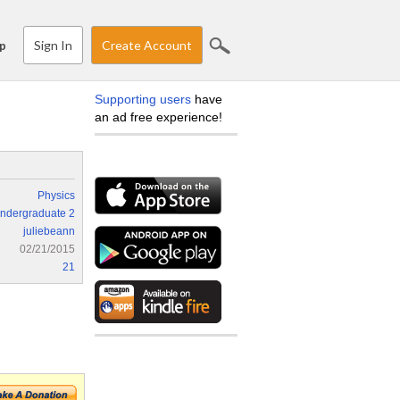
Sign In
Create Account
p
Supporting users
have
an ad free experience!
Physics
ndergraduate 2
juliebeann
02/21/2015
21