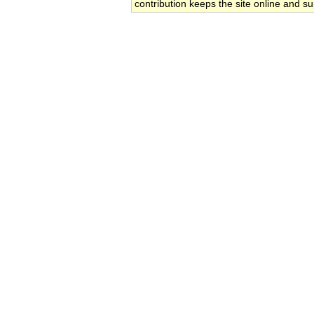
contribution keeps the site online and