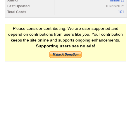
Author
mrbarry1
Last Updated
01/22/2015
Total Cards
101
Please consider contributing. We are user supported and
depend on contributions from users like you. Your contribution
keeps the site online and supports ongoing enhancements.
Supporting users see no ads!