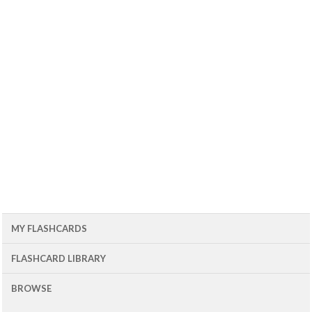
MY FLASHCARDS
FLASHCARD LIBRARY
BROWSE