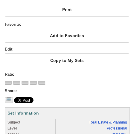
Favorite
Edit
Rate
Share
Set Information
Subject
Real Estate & Planning
Level
Professional