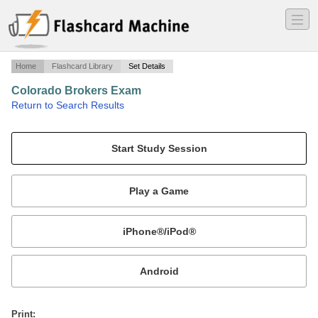
―
―
―
Home
Flashcard Library
Set Details
Colorado Brokers Exam
·
Return to Search Results
Practice Questions.
Mobile:
or
Print