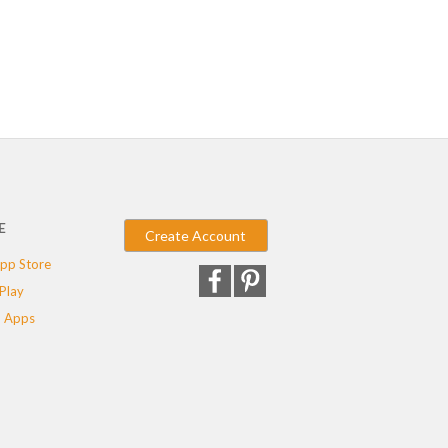
E
Create Account
pp Store
Play
 Apps