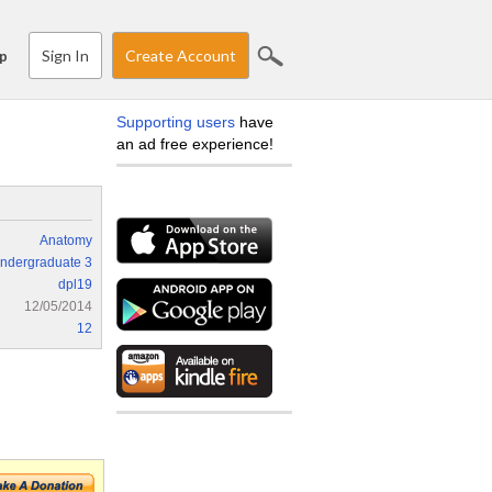
Sign In
Create Account
p
Supporting users
have
an ad free experience!
Anatomy
ndergraduate 3
dpl19
12/05/2014
12