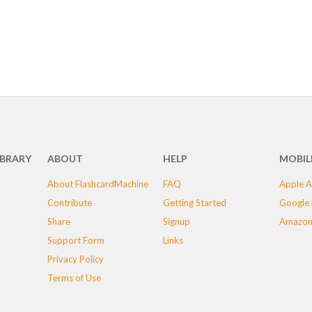
IBRARY
ABOUT
HELP
MOBIL
About FlashcardMachine
FAQ
Apple A
Contribute
Getting Started
Google 
Share
Signup
Amazon
Support Form
Links
Privacy Policy
Terms of Use