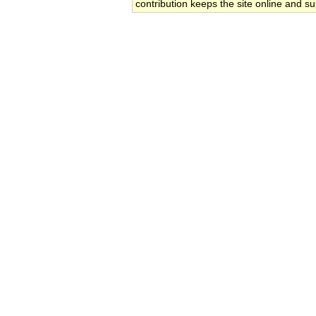
contribution keeps the site online and