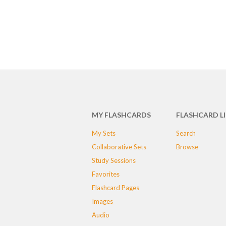
MY FLASHCARDS
FLASHCARD L
My Sets
Search
Collaborative Sets
Browse
Study Sessions
Favorites
Flashcard Pages
Images
Audio