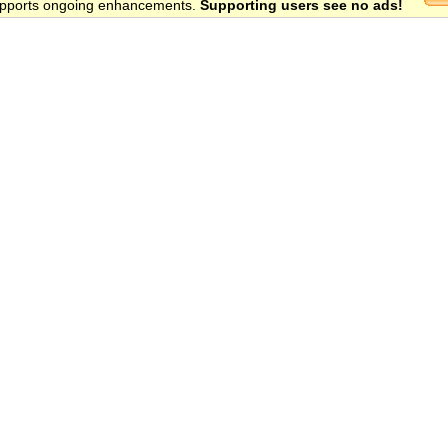
 supports ongoing enhancements.
Supporting users see no ads!