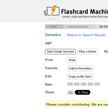
create, study and share online flash car
Home
Flashcard Library
Set Det
Genetics
·
Return to Search Results
A&P.
Mob
Print
Favorite
Edit
Rate
Share
Please consider contributing. We are us