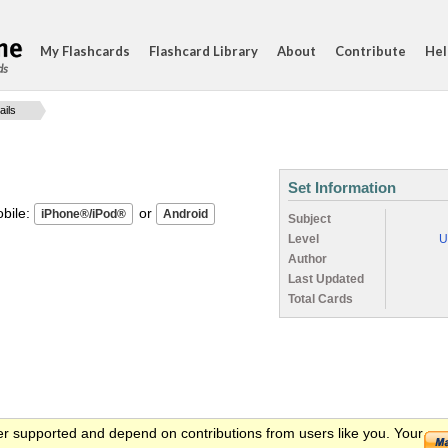
My Flashcards
Flashcard Library
About
Contribute
Hel
ds
ails
Set Information
ile:
or
Subject
Level
U
Author
Last Updated
Total Cards
er supported and depend on contributions from users like you. Your