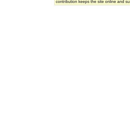
contribution keeps the site online and