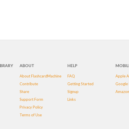
IBRARY
ABOUT
HELP
MOBIL
About FlashcardMachine
FAQ
Apple A
Contribute
Getting Started
Google 
Share
Signup
Amazon
Support Form
Links
Privacy Policy
Terms of Use