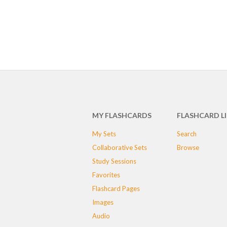
MY FLASHCARDS
FLASHCARD L
My Sets
Search
Collaborative Sets
Browse
Study Sessions
Favorites
Flashcard Pages
Images
Audio