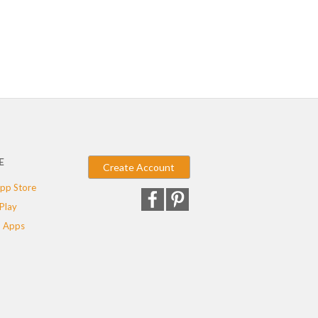
E
Create Account
pp Store
Play
 Apps