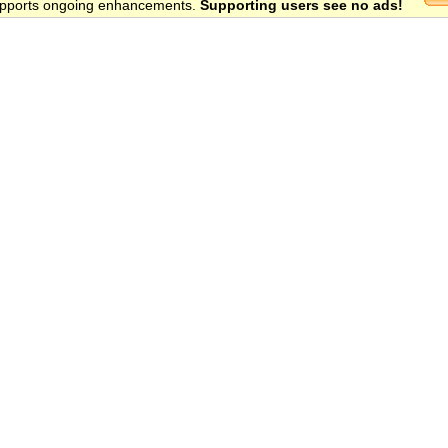
 supports ongoing enhancements.
Supporting users see no ads!