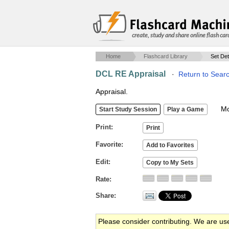
create, study and share online flash car
Home
Flashcard Library
Set Det
DCL RE Appraisal
·
Return to Sear
Appraisal.
Mob
Print
Favorite
Edit
Rate
Share
Please consider contributing. We are us