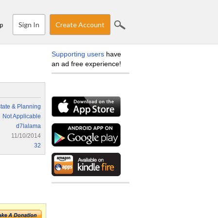
Sign In
Create Account
p
Supporting users
have
an ad free experience!
tate & Planning
Not Applicable
d7lalama
11/10/2014
32