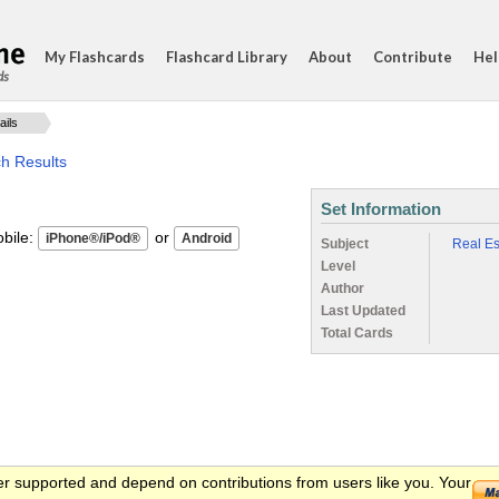
My Flashcards
Flashcard Library
About
Contribute
Hel
ds
ails
ch Results
Set Information
ile:
or
Subject
Real Es
Level
Author
Last Updated
Total Cards
er supported and depend on contributions from users like you. Your