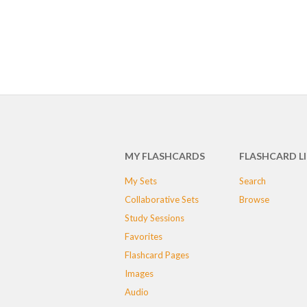
MY FLASHCARDS
FLASHCARD L
My Sets
Search
Collaborative Sets
Browse
Study Sessions
Favorites
Flashcard Pages
Images
Audio