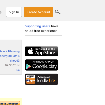
Sign In
Create Account
p
Supporting users
have
an ad free experience!
tate & Planning
ndergraduate 4
chood3
09/30/2014
64