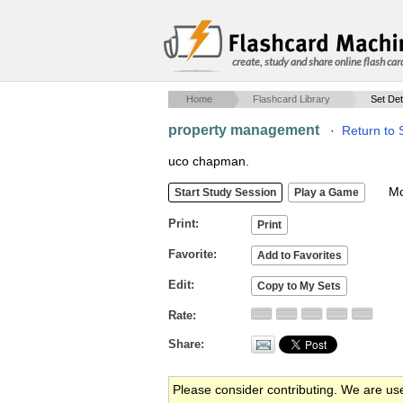
create, study and share online flash car
Home
Flashcard Library
Set Det
property management
·
Return to 
uco chapman.
Mob
Print
Favorite
Edit
Rate
Share
Please consider contributing. We are us