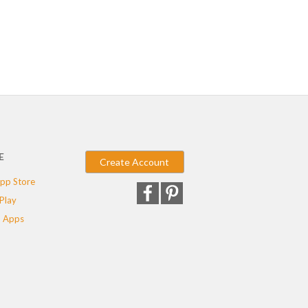
E
Create Account
pp Store
Play
 Apps