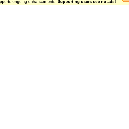
 supports ongoing enhancements.
Supporting users see no ads!