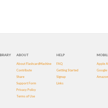
IBRARY
ABOUT
HELP
MOBIL
About FlashcardMachine
FAQ
Apple A
Contribute
Getting Started
Google 
Share
Signup
Amazon
Support Form
Links
Privacy Policy
Terms of Use