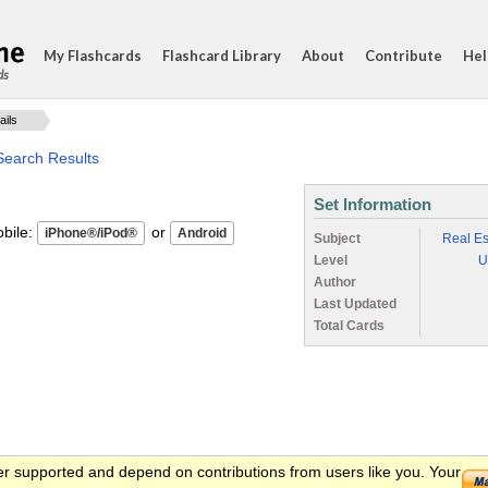
My Flashcards
Flashcard Library
About
Contribute
Hel
ds
ails
Search Results
Set Information
ile:
or
Subject
Real Es
Level
U
Author
Last Updated
Total Cards
er supported and depend on contributions from users like you. Your