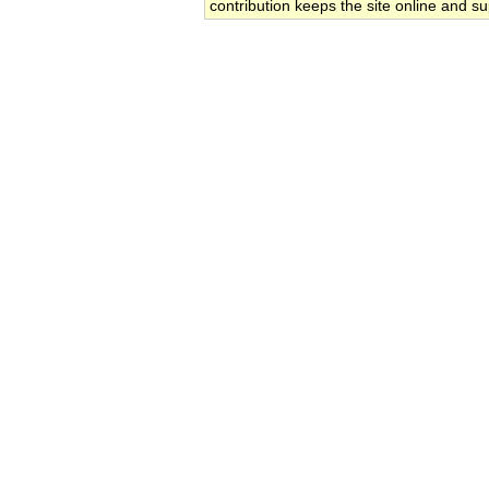
contribution keeps the site online and