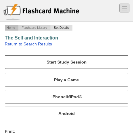
―
―
―
Home
Flashcard Library
Set Details
The Self and Interaction
·
Return to Search Results
chapter 4.
Mobile:
or
Print