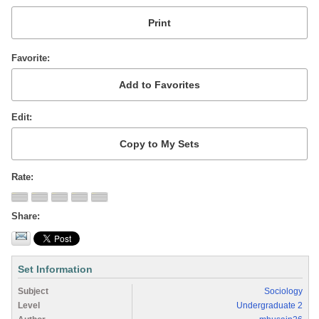
Favorite
Edit
Rate
Share
Set Information
Subject
Sociology
Level
Undergraduate 2