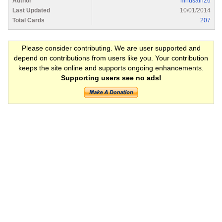
Author
mhusain26
Last Updated
10/01/2014
Total Cards
207
Please consider contributing. We are user supported and
depend on contributions from users like you. Your contribution
keeps the site online and supports ongoing enhancements.
Supporting users see no ads!