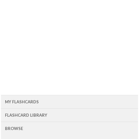
MY FLASHCARDS
FLASHCARD LIBRARY
BROWSE