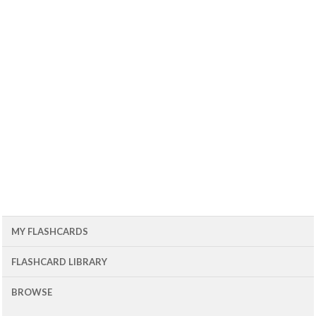
MY FLASHCARDS
FLASHCARD LIBRARY
BROWSE