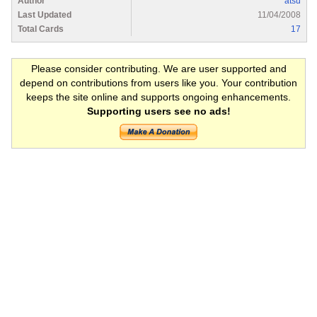
Author
atsu
Last Updated
11/04/2008
Total Cards
17
Please consider contributing. We are user supported and
depend on contributions from users like you. Your contribution
keeps the site online and supports ongoing enhancements.
Supporting users see no ads!