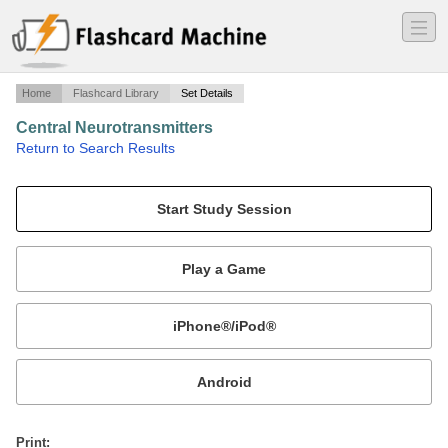
―
―
―
Home
Flashcard Library
Set Details
Central Neurotransmitters
·
Return to Search Results
Dr. Uray Nov 3 2008 lecture.
Mobile:
or
Print