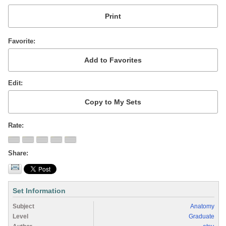
Favorite
Edit
Rate
Share
Set Information
Subject
Anatomy
Level
Graduate