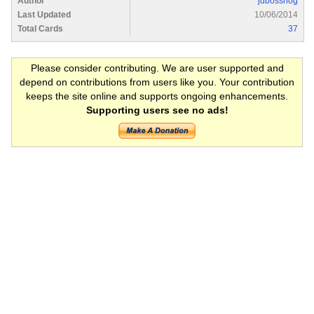
Author
jdbosshog
Last Updated
10/06/2014
Total Cards
37
Please consider contributing. We are user supported and
depend on contributions from users like you. Your contribution
keeps the site online and supports ongoing enhancements.
Supporting users see no ads!