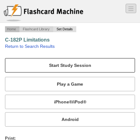
―
―
―
Home
Flashcard Library
Set Details
C-182P Limitations
·
Return to Search Results
Limitations for Skylane II.
Mobile:
or
Print