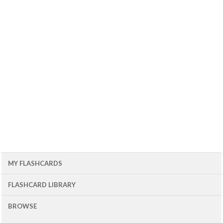
MY FLASHCARDS
FLASHCARD LIBRARY
BROWSE