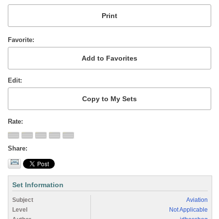
Favorite
Edit
Rate
Share
Set Information
Subject
Aviation
Level
Not Applicable