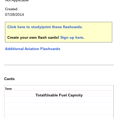
Not Applicable
Created
07/28/2014
Click here to study/print these flashcards
.
Create your own flash cards!
Sign up here
.
Additional Aviation Flashcards
Cards
Term
Total/Usable Fuel Capicity