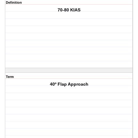
Definition
70-80 KIAS
Term
40º Flap Approach