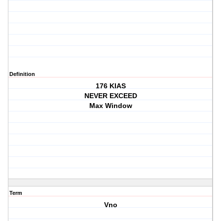
Definition
176 KIAS
NEVER EXCEED
Max Window
Term
Vno