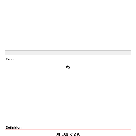
Term
Vy
Definition
SL-80 KIAS