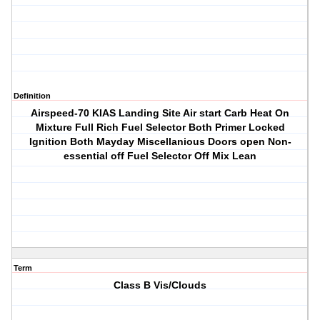
Definition
Airspeed-70 KIAS Landing Site Air start Carb Heat On
Mixture Full Rich Fuel Selector Both Primer Locked
Ignition Both Mayday Miscellanious Doors open Non-
essential off Fuel Selector Off Mix Lean
Term
Class B Vis/Clouds