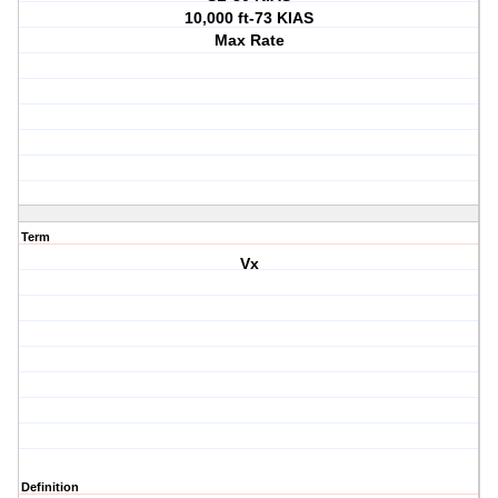
10,000 ft-73 KIAS
Max Rate
Term
Vx
Definition