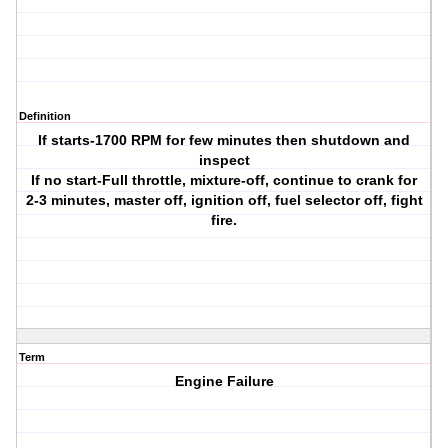
Definition
If starts-1700 RPM for few minutes then shutdown and
inspect
If no start-Full throttle, mixture-off, continue to crank for
2-3 minutes, master off, ignition off, fuel selector off, fight
fire.
Term
Engine Failure