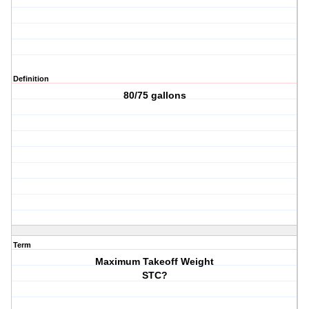
Definition
80/75 gallons
Term
Maximum Takeoff Weight
STC?