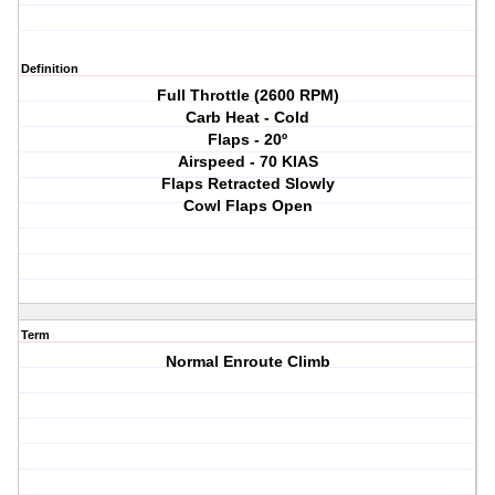
Definition
Full Throttle (2600 RPM)
Carb Heat - Cold
Flaps - 20º
Airspeed - 70 KIAS
Flaps Retracted Slowly
Cowl Flaps Open
Term
Normal Enroute Climb