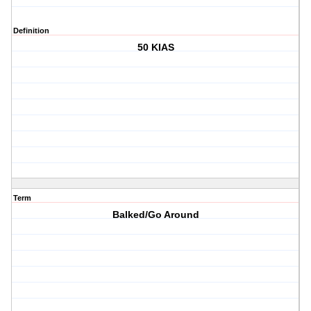
Definition
50 KIAS
Term
Balked/Go Around