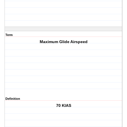
Term
Maximum Glide Airspeed
Definition
70 KIAS