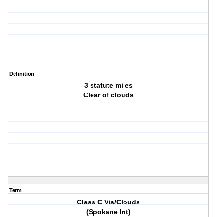
Definition
3 statute miles
Clear of clouds
Term
Class C Vis/Clouds
(Spokane Int)