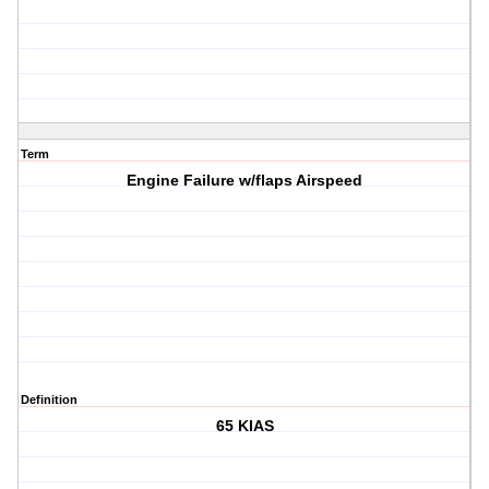
Term
Engine Failure w/flaps Airspeed
Definition
65 KIAS