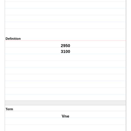
Definition
2950
3100
Term
Vne