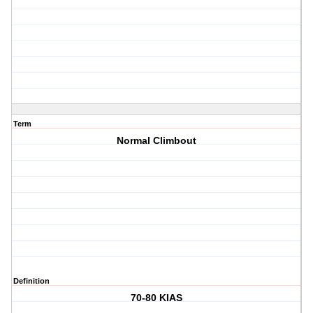
Term
Normal Climbout
Definition
70-80 KIAS