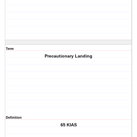
Term
Precautionary Landing
Definition
65 KIAS