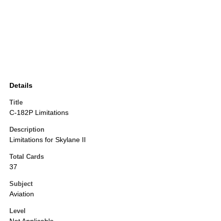
Details
Title
C-182P Limitations
Description
Limitations for Skylane II
Total Cards
37
Subject
Aviation
Level