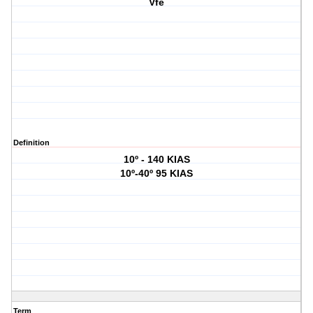
Vfe
Definition
10º - 140 KIAS
10º-40º 95 KIAS
Term