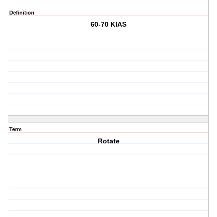
Definition
60-70 KIAS
Term
Rotate