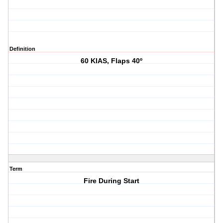
Definition
60 KIAS, Flaps 40º
Term
Fire During Start