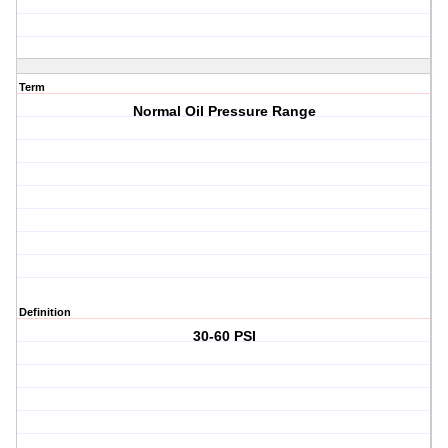
Term
Normal Oil Pressure Range
Definition
30-60 PSI