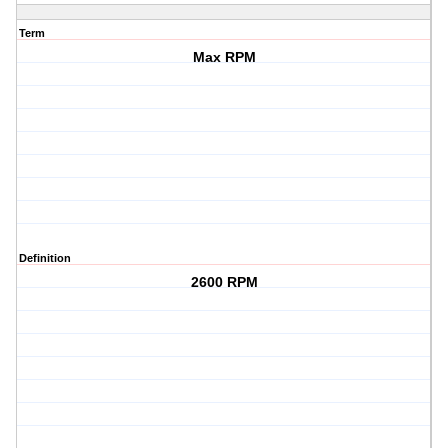
Term
Max RPM
Definition
2600 RPM