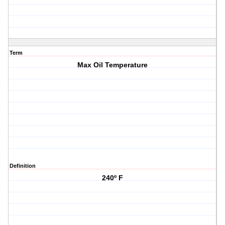
Term
Max Oil Temperature
Definition
240º F