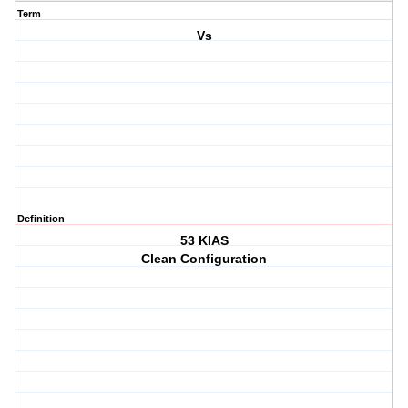
Term
Vs
Definition
53 KIAS
Clean Configuration