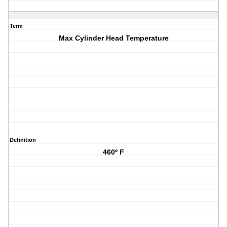
Term
Max Cylinder Head Temperature
Definition
460º F