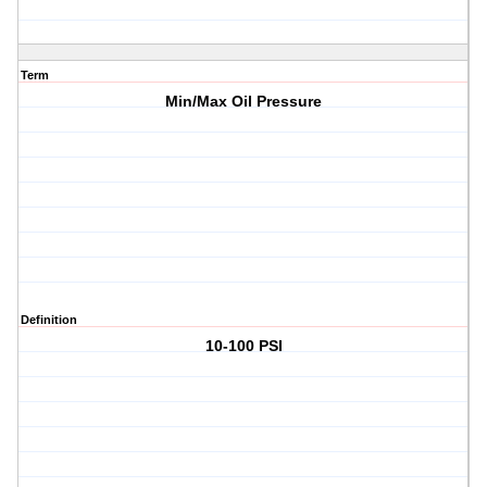
Term
Min/Max Oil Pressure
Definition
10-100 PSI