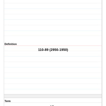
Definition
110-89 (2950-1950)
Term