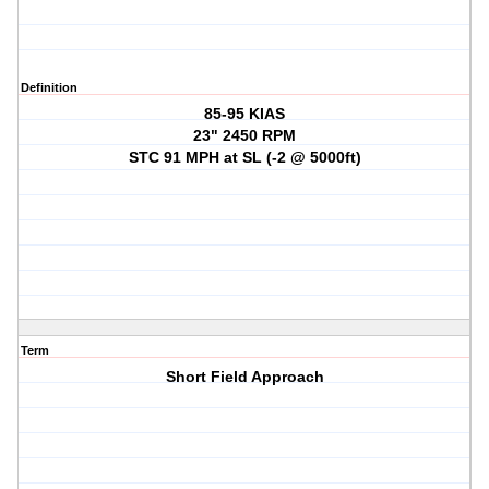
Definition
85-95 KIAS
23" 2450 RPM
STC 91 MPH at SL (-2 @ 5000ft)
Term
Short Field Approach