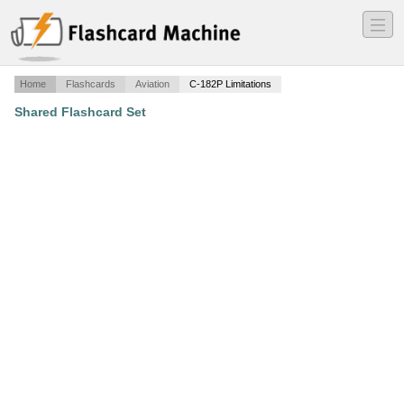
―
―
―
Home
Flashcards
Aviation
C-182P Limitations
Shared Flashcard Set