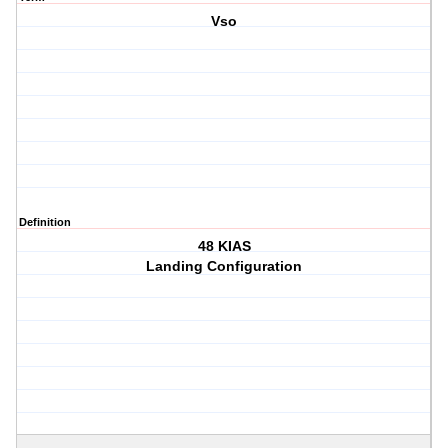
Vso
Definition
48 KIAS
Landing Configuration