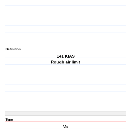
Definition
141 KIAS
Rough air limit
Term
Va