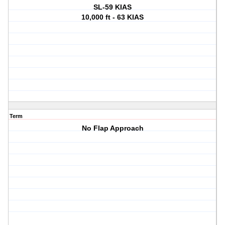
SL-59 KIAS
10,000 ft - 63 KIAS
Term
No Flap Approach