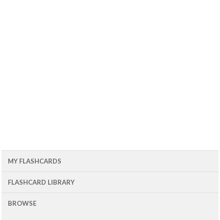
MY FLASHCARDS
FLASHCARD LIBRARY
BROWSE