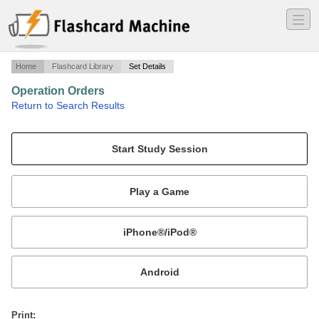
―
―
―
Home
Flashcard Library
Set Details
Operation Orders
·
Return to Search Results
3.1/3.2 mike.
Mobile:
or
Print