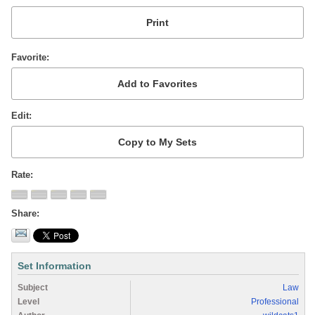
Favorite
Edit
Rate
Share
Set Information
Subject
Law
Level
Professional