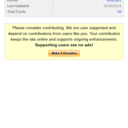
Author
wildcats1
Last Updated
01/24/2014
Total Cards
48
Please consider contributing. We are user supported and
depend on contributions from users like you. Your contribution
keeps the site online and supports ongoing enhancements.
Supporting users see no ads!