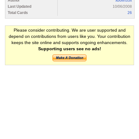
Author
xbolin33x
Last Updated
10/06/2008
Total Cards
26
Please consider contributing. We are user supported and
depend on contributions from users like you. Your contribution
keeps the site online and supports ongoing enhancements.
Supporting users see no ads!