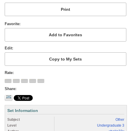
Favorite
Edit
Rate
Share
Set Information
Subject
Other
Level
Undergraduate 3