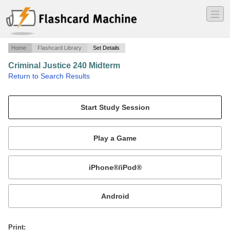
―
―
―
Home
Flashcard Library
Set Details
Criminal Justice 240 Midterm
·
Return to Search Results
n/a.
Mobile:
or
Print