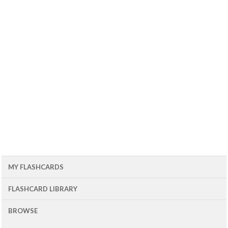
MY FLASHCARDS
FLASHCARD LIBRARY
BROWSE