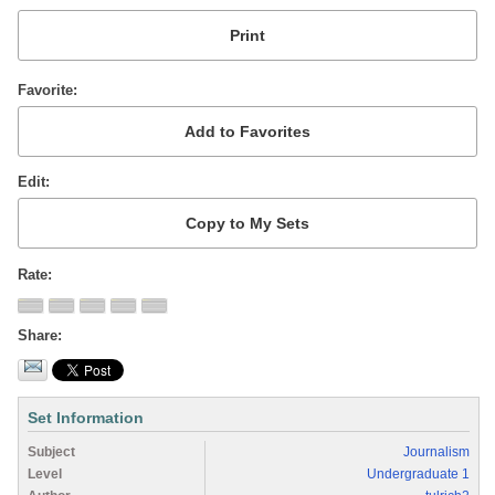
Favorite
Edit
Rate
Share
Set Information
Subject
Journalism
Level
Undergraduate 1