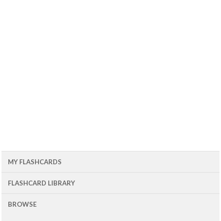
MY FLASHCARDS
FLASHCARD LIBRARY
BROWSE