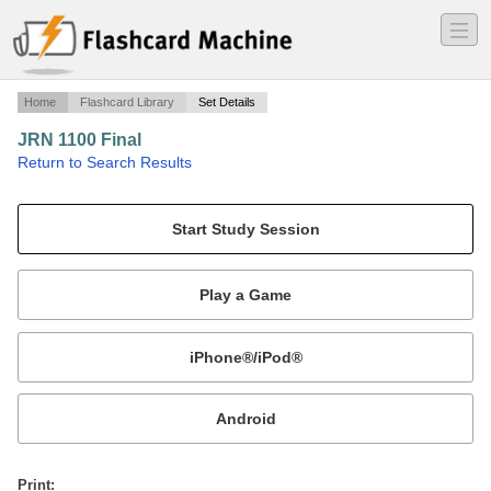
―
―
―
Home
Flashcard Library
Set Details
JRN 1100 Final
·
Return to Search Results
Final for Journalism Fundamentals.
Mobile:
or
Print