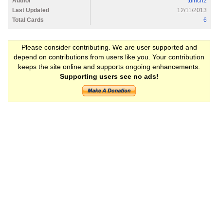
Author
tulrich2
Last Updated
12/11/2013
Total Cards
6
Please consider contributing. We are user supported and
depend on contributions from users like you. Your contribution
keeps the site online and supports ongoing enhancements.
Supporting users see no ads!