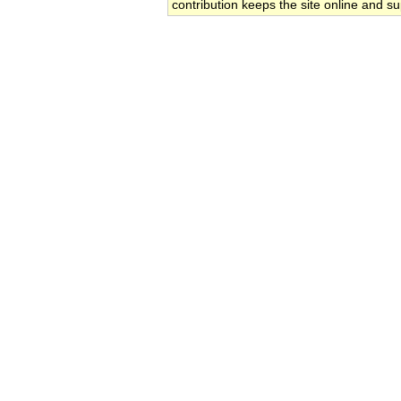
contribution keeps the site online and