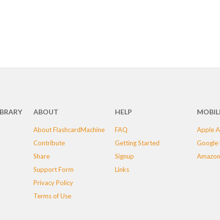
IBRARY
ABOUT
HELP
MOBIL
About FlashcardMachine
FAQ
Apple A
Contribute
Getting Started
Google 
Share
Signup
Amazon
Support Form
Links
Privacy Policy
Terms of Use