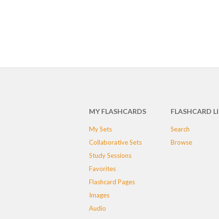
MY FLASHCARDS
FLASHCARD L
My Sets
Search
Collaborative Sets
Browse
Study Sessions
Favorites
Flashcard Pages
Images
Audio