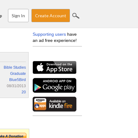
Sign In
Create Account
p
Supporting users
have
an ad free experience!
Bible Studies
Graduate
Blue5Bird
08/31/2013
20