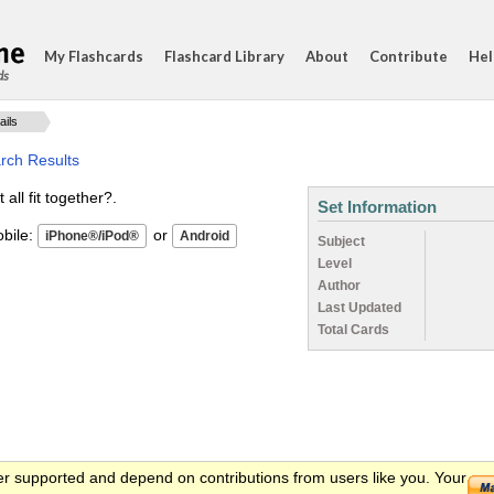
My Flashcards
Flashcard Library
About
Contribute
Hel
ds
ails
rch Results
ll fit together?.
Set Information
ile:
or
Subject
Level
Author
Last Updated
Total Cards
er supported and depend on contributions from users like you. Your