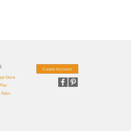
E
Create Account
pp Store
Play
 Apps