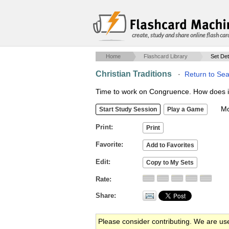
create, study and share online flash car
Home
Flashcard Library
Set Det
Christian Traditions
·
Return to Sea
Time to work on Congruence. How does it a
Mob
Print
Favorite
Edit
Rate
Share
Please consider contributing. We are us