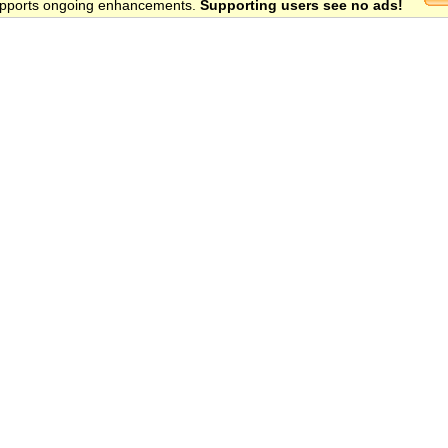
 supports ongoing enhancements.
Supporting users see no ads!