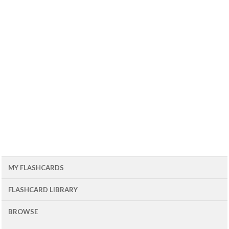
MY FLASHCARDS
FLASHCARD LIBRARY
BROWSE