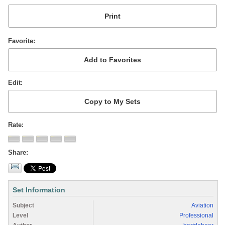
Favorite
Edit
Rate
Share
Set Information
Subject
Aviation
Level
Professional