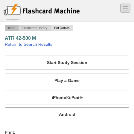
―
―
―
Home
Flashcard Library
Set Details
ATR 42-500 M
·
Return to Search Results
Memory Items ATR 42-500 Hevilift.
Mobile:
or
Print