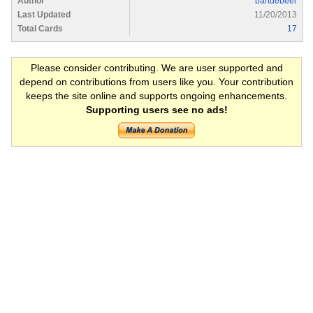
Author
bartdebeer
Last Updated
11/20/2013
Total Cards
17
Please consider contributing. We are user supported and
depend on contributions from users like you. Your contribution
keeps the site online and supports ongoing enhancements.
Supporting users see no ads!