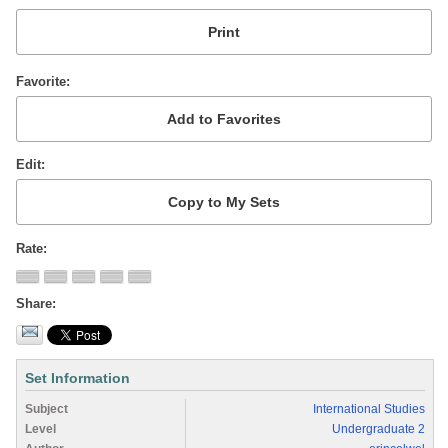
Favorite
Edit
Rate
Share
Set Information
Subject
International Studies
Level
Undergraduate 2