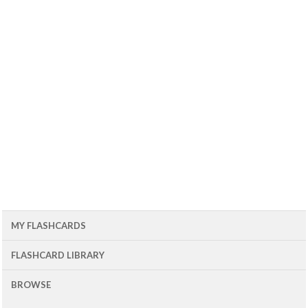
MY FLASHCARDS
FLASHCARD LIBRARY
BROWSE