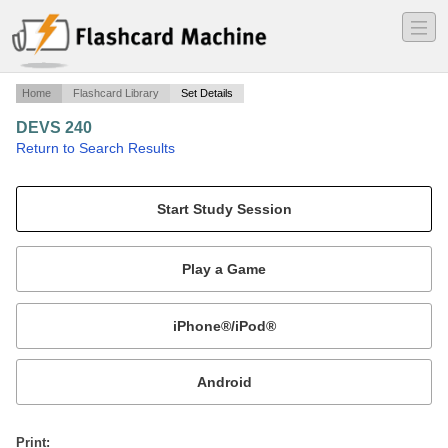
―
―
―
Home
Flashcard Library
Set Details
DEVS 240
·
Return to Search Results
AFTA DA MIDDY.
Mobile:
or
Print