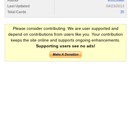
Author
erincolwel
Last Updated
04/23/2013
Total Cards
35
Please consider contributing. We are user supported and
depend on contributions from users like you. Your contribution
keeps the site online and supports ongoing enhancements.
Supporting users see no ads!