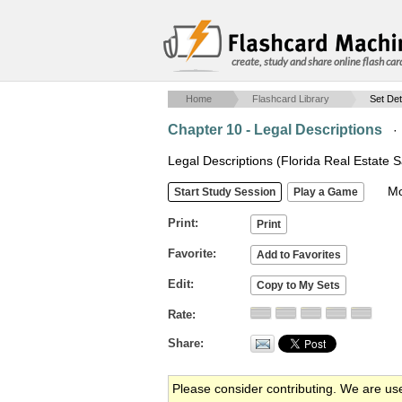
create, study and share online flash car
Home
Flashcard Library
Set Det
Chapter 10 - Legal Descriptions
Legal Descriptions (Florida Real Estate S
Mob
Print
Favorite
Edit
Rate
Share
Please consider contributing. We are us