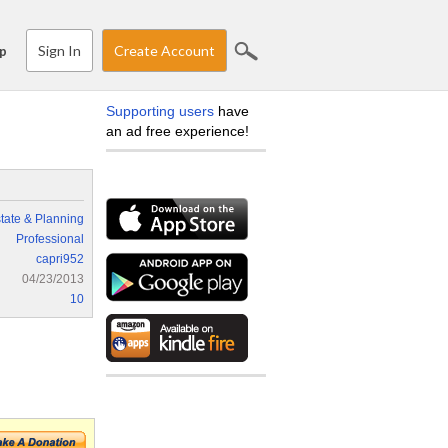
Sign In
Create Account
p
Supporting users
have
an ad free experience!
tate & Planning
Professional
capri952
04/23/2013
10