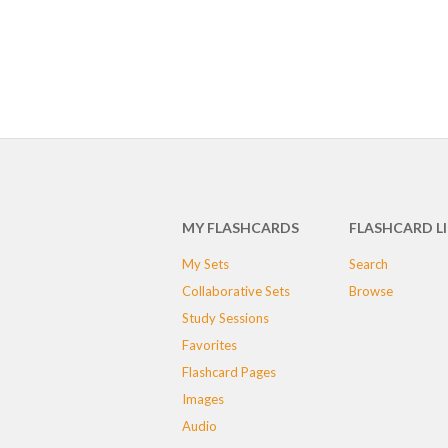
MY FLASHCARDS
FLASHCARD L
My Sets
Search
Collaborative Sets
Browse
Study Sessions
Favorites
Flashcard Pages
Images
Audio