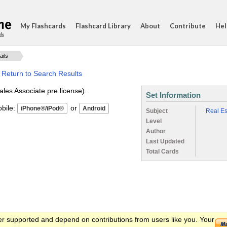
My Flashcards
Flashcard Library
About
Contribute
Hel
ds
ails
·
Return to Search Results
ales Associate pre license).
Set Information
ile:
or
Subject
Real Es
Level
Author
Last Updated
Total Cards
er supported and depend on contributions from users like you. Your