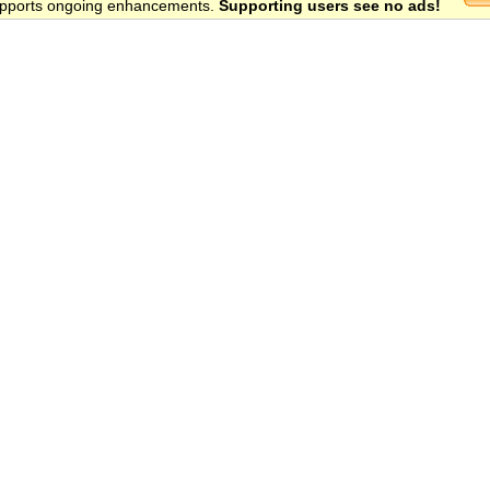
 supports ongoing enhancements.
Supporting users see no ads!