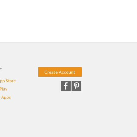
E
Create Account
pp Store
Play
 Apps