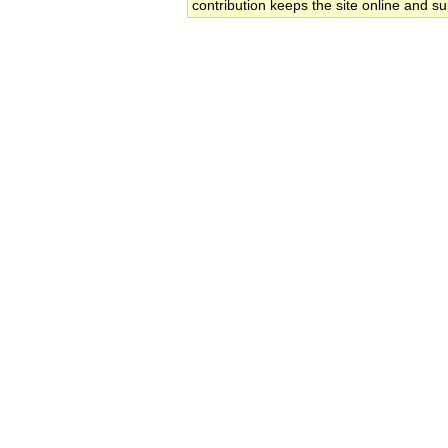
contribution keeps the site online and