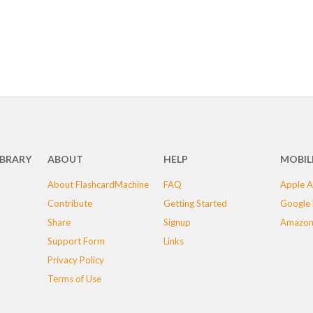
IBRARY
ABOUT
HELP
MOBIL
About FlashcardMachine
FAQ
Apple A
Contribute
Getting Started
Google 
Share
Signup
Amazon
Support Form
Links
Privacy Policy
Terms of Use