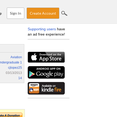
Sign In
Create Account
p
Supporting users
have
an ad free experience!
Aviation
ndergraduate 1
cjlopez25
03/13/2013
14