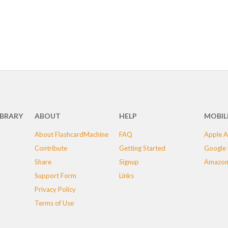
IBRARY
ABOUT
HELP
MOBIL
About FlashcardMachine
FAQ
Apple A
Contribute
Getting Started
Google 
Share
Signup
Amazon
Support Form
Links
Privacy Policy
Terms of Use