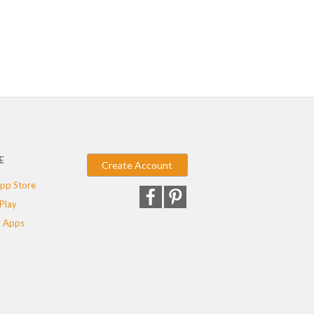
E
Create Account
pp Store
Play
 Apps