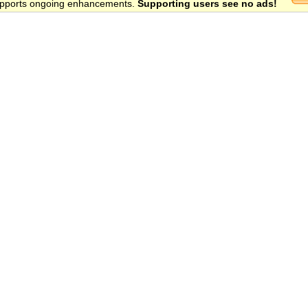
 supports ongoing enhancements.
Supporting users see no ads!