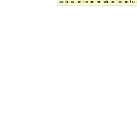
contribution keeps the site online and