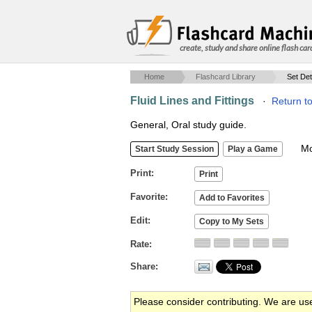
create, study and share online flash car
Home
Flashcard Library
Set Det
Fluid Lines and Fittings
·
Return t
General, Oral study guide.
Mob
Print
Favorite
Edit
Rate
Share
Please consider contributing. We are us