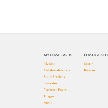
MY FLASHCARDS
FLASHCARD L
My Sets
Search
Collaborative Sets
Browse
Study Sessions
Favorites
Flashcard Pages
Images
Audio