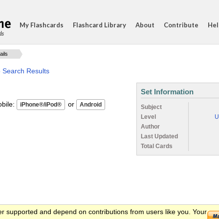
My Flashcards
Flashcard Library
About
Contribute
Hel
ds
ails
o Search Results
Set Information
ile:
or
Subject
Level
U
Author
Last Updated
Total Cards
er supported and depend on contributions from users like you. Your